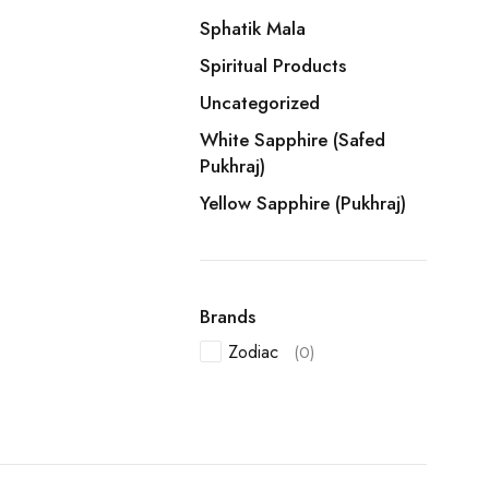
Sphatik Mala
Spiritual Products
Uncategorized
White Sapphire (Safed
Pukhraj)
Yellow Sapphire (Pukhraj)
Brands
Zodiac
(0)