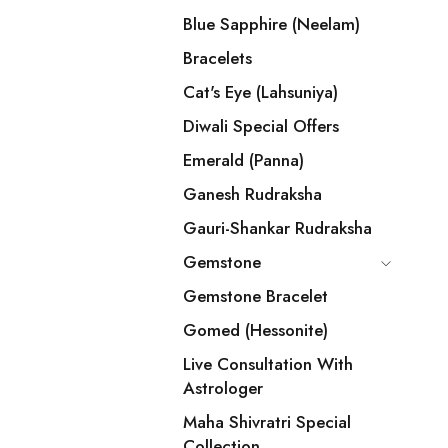
Blue Sapphire (Neelam)
Bracelets
Cat's Eye (Lahsuniya)
Diwali Special Offers
Emerald (Panna)
Ganesh Rudraksha
Gauri-Shankar Rudraksha
Gemstone
Gemstone Bracelet
Gomed (Hessonite)
Live Consultation With
Astrologer
Maha Shivratri Special
Collection