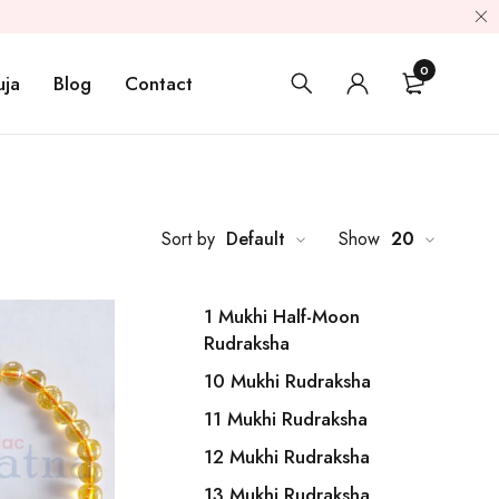
0
uja
Blog
Contact
Sort by
Default
Show
20
1 Mukhi Half-Moon
Rudraksha
10 Mukhi Rudraksha
11 Mukhi Rudraksha
12 Mukhi Rudraksha
13 Mukhi Rudraksha