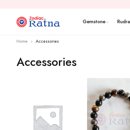
Gemstone
Rudra
Home
Accessories
Accessories