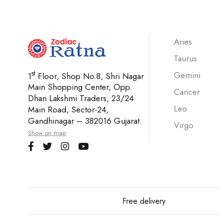
Aries
Taurus
st
Gemini
1
Floor, Shop No.8, Shri Nagar
Main Shopping Center, Opp.
Cancer
Dhan Lakshmi Traders, 23/24
Leo
Main Road, Sector-24,
Gandhinagar – 382016 Gujarat.
Virgo
Show on map
Free delivery