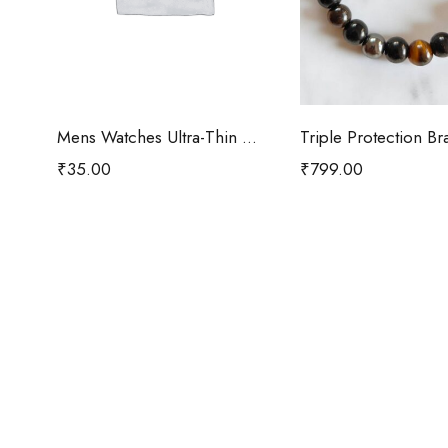
Add to cart
Add to car
Mens Watches Ultra-Thin Minimalist
Triple Protection Br
₹
35.00
₹
799.00