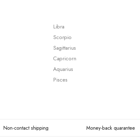
Libra
Scorpio
Sagittarius
Capricorn
Aquarius
Pisces
Non-contact shipping
Money-back quarantee