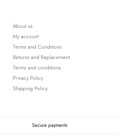
About us
My account
Terms and Conditions
Returns and Replacement
Terms and conditions
Privacy Policy
Shipping Policy
Secure payments