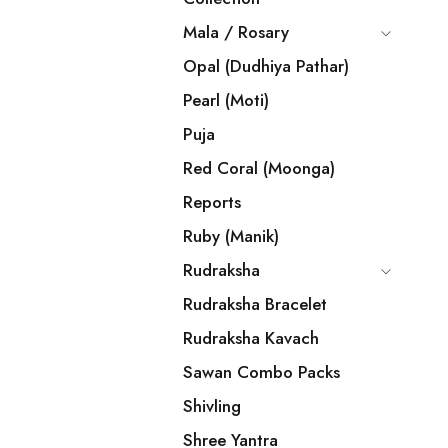
Mala / Rosary
Opal (Dudhiya Pathar)
Pearl (Moti)
Puja
Red Coral (Moonga)
Reports
Ruby (Manik)
Rudraksha
Rudraksha Bracelet
Rudraksha Kavach
Sawan Combo Packs
Shivling
Shree Yantra