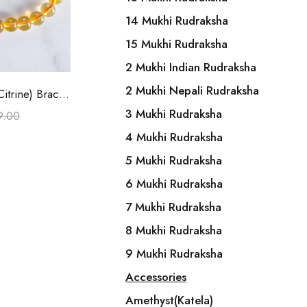
14 Mukhi Rudraksha
15 Mukhi Rudraksha
2 Mukhi Indian Rudraksha
o cart
2 Mukhi Nepali Rudraksha
Yellow Quartz(Citrine) Bracelet
3 Mukhi Rudraksha
9.00
4 Mukhi Rudraksha
5 Mukhi Rudraksha
6 Mukhi Rudraksha
7 Mukhi Rudraksha
8 Mukhi Rudraksha
9 Mukhi Rudraksha
Accessories
Amethyst(Katela)