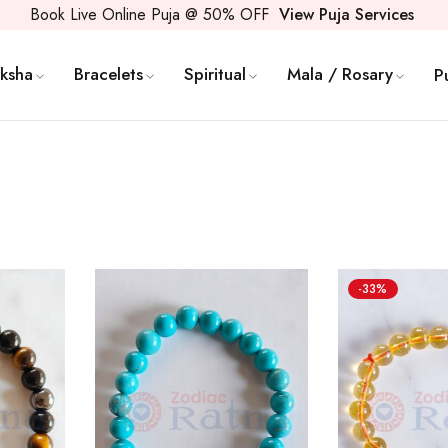
Book Live Online Puja @ 50% OFF
View Puja Services
ksha
Bracelets
Spiritual
Mala / Rosary
P
-33%