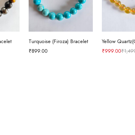
t
Add to cart
Add t
acelet
Turquoise (Firoza) Bracelet
₹
899.00
₹
999.00
₹
1,49