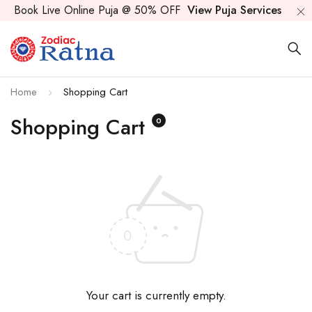
Book Live Online Puja @ 50% OFF
View Puja Services
Home
Shopping Cart
Shopping Cart
0
Your cart is currently empty.