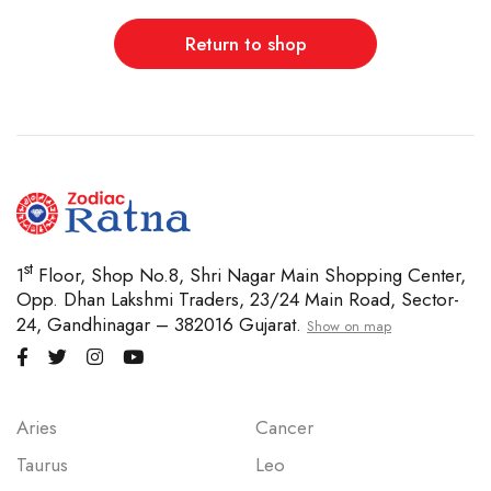
Return to shop
st
1
Floor, Shop No.8, Shri Nagar Main Shopping Center,
Opp. Dhan Lakshmi Traders, 23/24 Main Road, Sector-
24, Gandhinagar – 382016 Gujarat.
Show on map
Aries
Cancer
Taurus
Leo