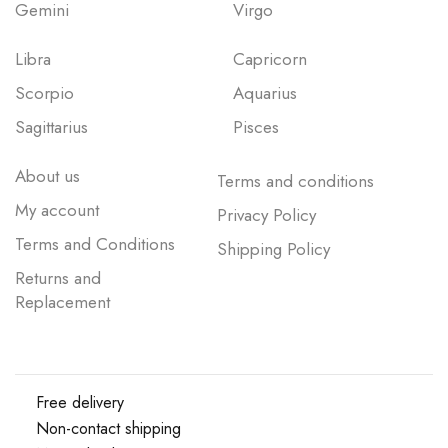
Gemini
Virgo
Libra
Capricorn
Scorpio
Aquarius
Sagittarius
Pisces
About us
Terms and conditions
My account
Privacy Policy
Terms and Conditions
Shipping Policy
Returns and
Replacement
Free delivery
Non-contact shipping