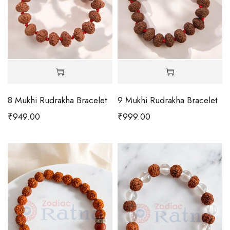
8 Mukhi Rudrakha Bracelet
9 Mukhi Rudrakha Bracelet
₹
949.00
₹
999.00