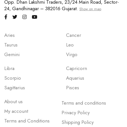
Opp. Dhan Lakshmi Traders, 23/24 Main Road, Sector-
24, Gandhinagar – 382016 Gujarat.
Show on map
Aries
Cancer
Taurus
Leo
Gemini
Virgo
Libra
Capricorn
Scorpio
Aquarius
Sagittarius
Pisces
About us
Terms and conditions
My account
Privacy Policy
Terms and Conditions
Shipping Policy