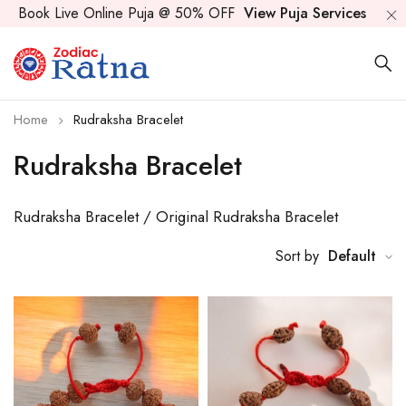
Book Live Online Puja @ 50% OFF
View Puja Services
Home
Rudraksha Bracelet
Rudraksha Bracelet
Rudraksha Bracelet / Original Rudraksha Bracelet
Sort by
Default