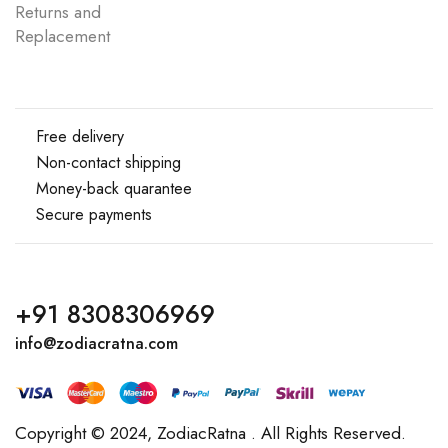
Returns and
Replacement
Free delivery
Non-contact shipping
Money-back quarantee
Secure payments
+91 8308306969
info@zodiacratna.com
Copyright © 2024,
ZodiacRatna
. All Rights Reserved.