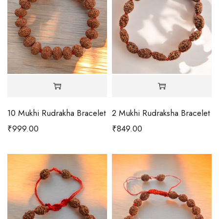
10 Mukhi Rudrakha Bracelet
2 Mukhi Rudraksha Bracelet
₹
999.00
₹
849.00