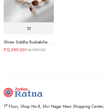
Shree Siddha Rudraksha Bracelet
₹
12,999.00
₹
14,999.00
st
1
Floor, Shop No.8, Shri Nagar Main Shopping Center,