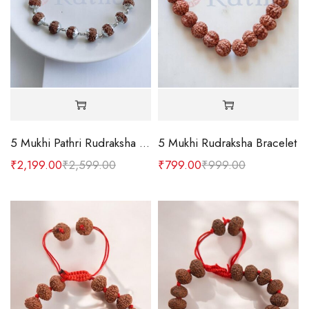
5 Mukhi Pathri Rudraksha Silver Bracelet
5 Mukhi Rudraksha Bracelet
₹
2,199.00
₹
2,599.00
₹
799.00
₹
999.00