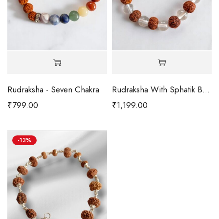
Rudraksha - Seven Chakra
Rudraksha With Sphatik Bracelet
₹
799.00
₹
1,199.00
-13%