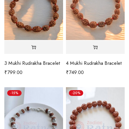
3 Mukhi Rudrakha Bracelet
4 Mukhi Rudrakha Bracelet
₹
799.00
₹
749.00
-15%
-20%