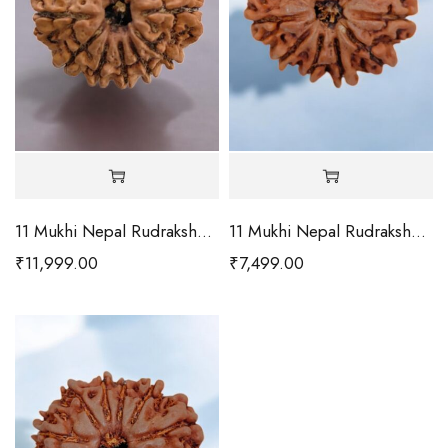
11 Mukhi Nepal Rudraksha-Collector
11 Mukhi Nepal Rudraksha-Large
₹
11,999.00
₹
7,499.00