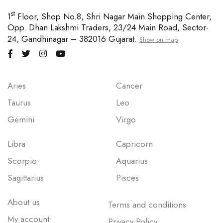
st
1
Floor, Shop No.8, Shri Nagar Main Shopping Center,
Opp. Dhan Lakshmi Traders, 23/24 Main Road, Sector-
24, Gandhinagar – 382016 Gujarat.
Show on map
Aries
Cancer
Taurus
Leo
Gemini
Virgo
Libra
Capricorn
Scorpio
Aquarius
Sagittarius
Pisces
About us
Terms and conditions
My account
Privacy Policy