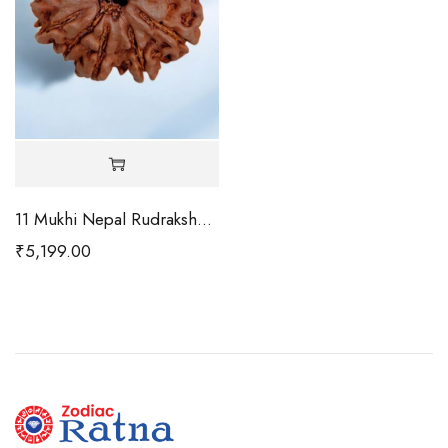
11 Mukhi Nepal Rudraksha-Regular
₹
5,199.00