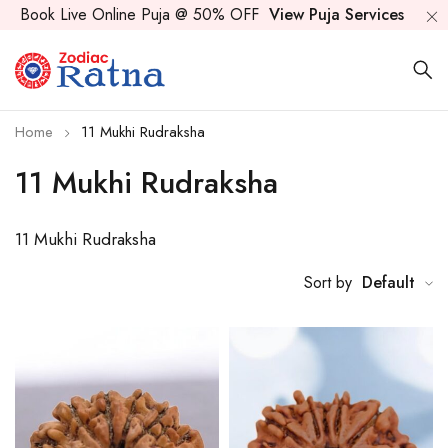
Book Live Online Puja @ 50% OFF
View Puja Services
Home
11 Mukhi Rudraksha
11 Mukhi Rudraksha
11 Mukhi Rudraksha
Sort by
Default