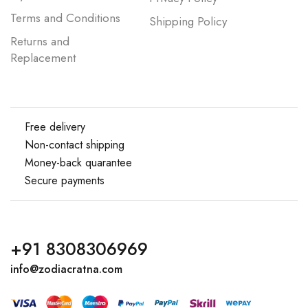
Terms and Conditions
Shipping Policy
Returns and
Replacement
Free delivery
Non-contact shipping
Money-back quarantee
Secure payments
+91 8308306969
info@zodiacratna.com