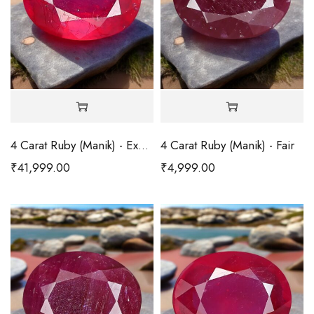
4 Carat Ruby (Manik) - Excellent
4 Carat Ruby (Manik) - Fair
₹
41,999.00
₹
4,999.00