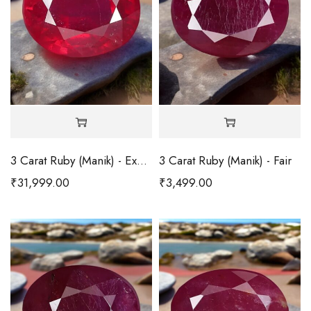
3 Carat Ruby (Manik) - Excellent
3 Carat Ruby (Manik) - Fair
₹
31,999.00
₹
3,499.00