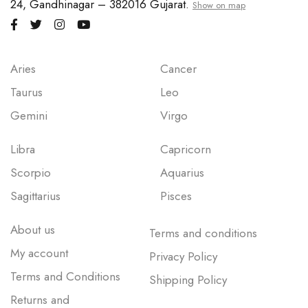
24, Gandhinagar – 382016 Gujarat.
Show on map
Aries
Cancer
Taurus
Leo
Gemini
Virgo
Libra
Capricorn
Scorpio
Aquarius
Sagittarius
Pisces
About us
Terms and conditions
My account
Privacy Policy
Terms and Conditions
Shipping Policy
Returns and