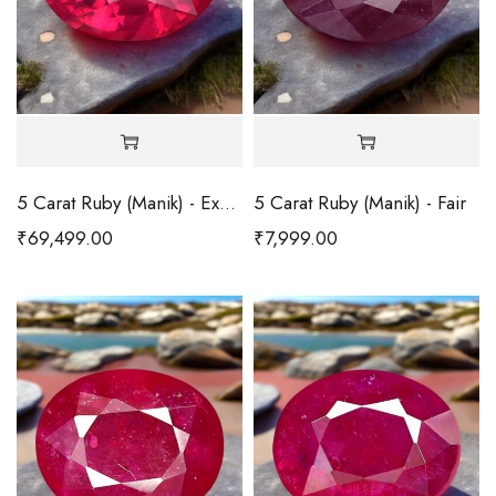
5 Carat Ruby (Manik) - Excellent
5 Carat Ruby (Manik) - Fair
₹
69,499.00
₹
7,999.00