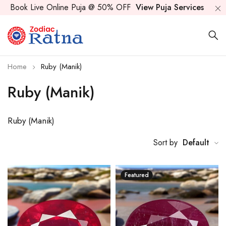
Book Live Online Puja @ 50% OFF
View Puja Services
Home
Ruby (Manik)
Ruby (Manik)
Ruby (Manik)
Sort by
Default
Featured