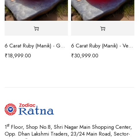
6 Carat Ruby (Manik) - Good
6 Carat Ruby (Manik) - Very Good
₹
18,999.00
₹
30,999.00
st
1
Floor, Shop No.8, Shri Nagar Main Shopping Center,
Opp. Dhan Lakshmi Traders, 23/24 Main Road, Sector-