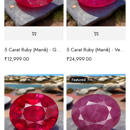
5 Carat Ruby (Manik) - Good
5 Carat Ruby (Manik) - Very Good
₹
12,999.00
₹
24,999.00
Featured