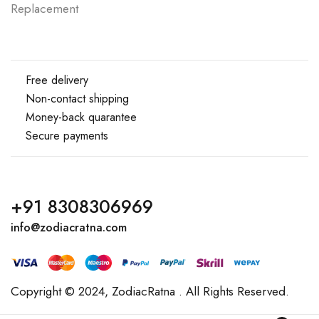
Replacement
Free delivery
Non-contact shipping
Money-back quarantee
Secure payments
+91 8308306969
info@zodiacratna.com
Copyright © 2024,
ZodiacRatna
. All Rights Reserved.