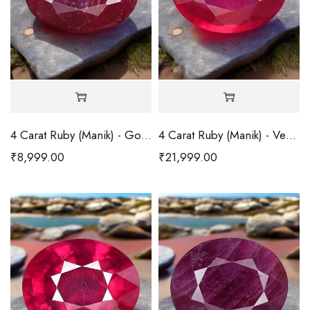
4 Carat Ruby (Manik) - Good
4 Carat Ruby (Manik) - Very Good
₹
8,999.00
₹
21,999.00