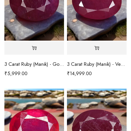
3 Carat Ruby (Manik) - Good
3 Carat Ruby (Manik) - Very Good
₹
5,999.00
₹
14,999.00