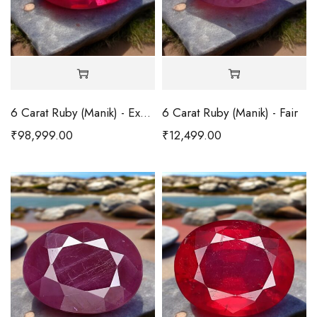
6 Carat Ruby (Manik) - Excellent
6 Carat Ruby (Manik) - Fair
₹
98,999.00
₹
12,499.00