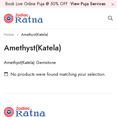
Book Live Online Puja @ 50% OFF
View Puja Services
Home
Amethyst(Katela)
Amethyst(Katela)
Amethyst(Katela) Gemstone
No products were found matching your selection.