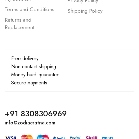
Privacy Policy
Terms and Conditions
Shipping Policy
Returns and
Replacement
Free delivery
Non-contact shipping
Money-back quarantee
Secure payments
+91 8308306969
info@zodiacratna.com