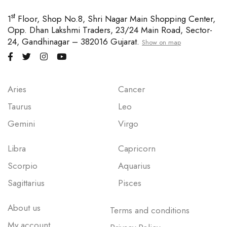
st
1
Floor, Shop No.8, Shri Nagar Main Shopping Center,
Opp. Dhan Lakshmi Traders, 23/24 Main Road, Sector-
24, Gandhinagar – 382016 Gujarat.
Show on map
Aries
Cancer
Taurus
Leo
Gemini
Virgo
Libra
Capricorn
Scorpio
Aquarius
Sagittarius
Pisces
About us
Terms and conditions
My account