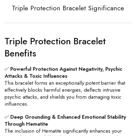
Triple Protection Bracelet Significance
Triple Protection Bracelet
Benefits
✅
Powerful Protection Against Negativity, Psychic
Attacks & Toxic Influences
This bracelet forms an exceptionally potent barrier that
effectively blocks harmful energies, deflects intrusive
psychic attacks, and shields you from damaging toxic
influences.
✅
Deep Grounding & Enhanced Emotional Stability
Through Hematite
The inclusion of Hematite significantly enhances your