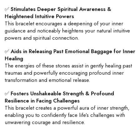
✅
Stimulates Deeper Spiritual Awareness &
Heightened Intuitive Powers
This bracelet encourages a deepening of your inner
guidance and noticeably heightens your natural intuitive
powers and spiritual connection.
✅
Aids in Releasing Past Emotional Baggage for Inner
Healing
The energies of these stones assist in gently healing past
traumas and powerfully encouraging profound inner
transformation and emotional release.
✅
Fosters Unshakeable Strength & Profound
Resilience in Facing Challenges
This bracelet creates a powerful aura of inner strength,
enabling you to confidently face life’s challenges with
unwavering courage and resilience.