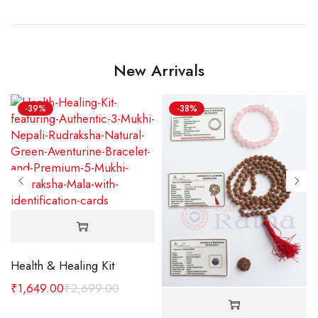
New Arrivals
-39%
-38%
Health & Healing Kit
₹
1,649.00
₹
2,699.00