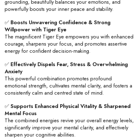
grounding, beautifully balances your emotions, and
powerfully boosts your inner peace and stability.
✅
Boosts Unwavering Confidence & Strong
Willpower with Tiger Eye
The magnificent Tiger Eye empowers you with enhanced
courage, sharpens your focus, and promotes assertive
energy for confident decision-making.
✅
Effectively Dispels Fear, Stress & Overwhelming
Anxiety
This powerful combination promotes profound
emotional strength, cultivates mental clarity, and fosters a
consistently calm and centred state of mind.
✅
Supports Enhanced Physical Vitality & Sharpened
Mental Focus
The combined energies revive your overall energy levels,
significantly improve your mental clarity, and effectively
sharpen your cognitive abilities.