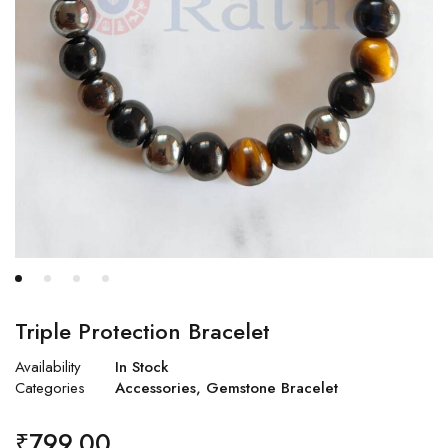
Triple Protection Bracelet
Availability
In Stock
Categories
Accessories
,
Gemstone Bracelet
₹
799.00