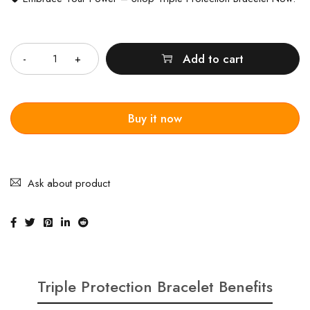
Quantity
Add to cart
Buy it now
Ask about product
Triple Protection Bracelet Benefits