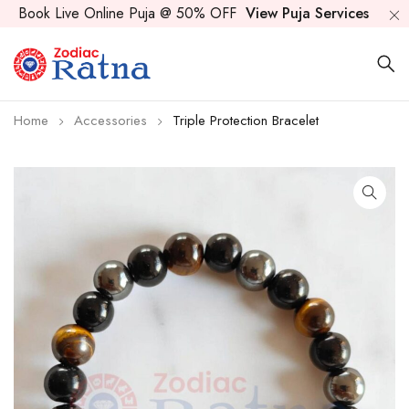
Book Live Online Puja @ 50% OFF
View Puja Services
Home
Accessories
Triple Protection Bracelet