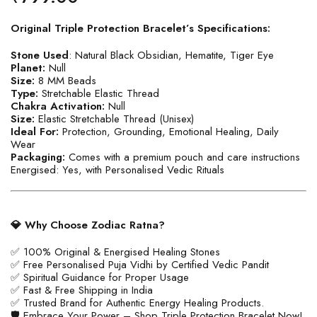
Original Triple Protection Bracelet’s Specifications:
Stone Used
: Natural Black Obsidian, Hematite, Tiger Eye
Planet:
Null
Size:
8 MM Beads
Type:
Stretchable Elastic Thread
Chakra Activation:
Null
Size:
Elastic Stretchable Thread (Unisex)
Ideal For:
Protection, Grounding, Emotional Healing, Daily
Wear
Packaging:
Comes with a premium pouch and care instructions
Energised: Yes, with Personalised Vedic Rituals
💎 Why Choose Zodiac Ratna?
✅ 100% Original & Energised Healing Stones
✅ Free Personalised Puja Vidhi by Certified Vedic Pandit
✅ Spiritual Guidance for Proper Usage
✅ Fast & Free Shipping in India
✅ Trusted Brand for Authentic Energy Healing Products.
🛡️ Embrace Your Power – Shop Triple Protection Bracelet Now!