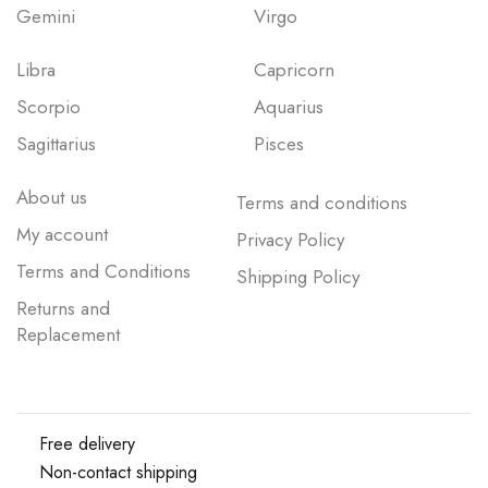
Gemini
Virgo
Libra
Capricorn
Scorpio
Aquarius
Sagittarius
Pisces
About us
Terms and conditions
My account
Privacy Policy
Terms and Conditions
Shipping Policy
Returns and
Replacement
Free delivery
Non-contact shipping