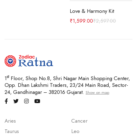
Love & Harmony Kit
 MM
₹
1,599.00
₹
2,597.00
st
1
Floor, Shop No.8, Shri Nagar Main Shopping Center,
Opp. Dhan Lakshmi Traders, 23/24 Main Road, Sector-
24, Gandhinagar – 382016 Gujarat.
Show on map
Aries
Cancer
Taurus
Leo