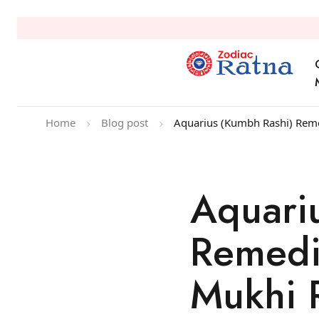
Home
Blog post
Aquarius (Kumbh Rashi) Reme
Aquari
Remedi
Mukhi 