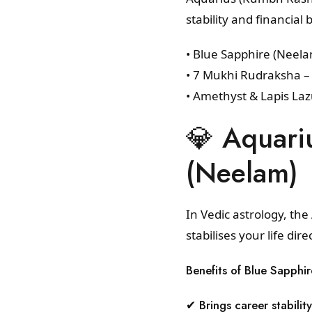
stability and financi
• Blue Sapphire (Neel
• 7 Mukhi Rudraksha –
• Amethyst & Lapis Lazu
💎 Aquari
(Neelam)
In Vedic astrology, th
stabilises your life dire
Benefits of Blue Sapphir
✔ Brings career stability