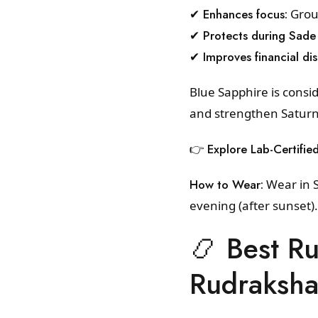
✔ Enhances focus:
Groun
✔ Protects during Sade 
✔ Improves financial dis
Blue Sapphire is consi
and strengthen Saturn’s
👉
Explore Lab-Certifie
How to Wear:
Wear in S
evening (after sunset)
📿 Best R
Rudraksh