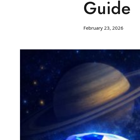
Guide
February 23, 2026