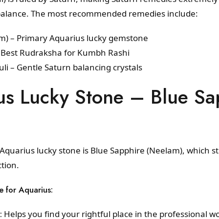
al balance. The most recommended remedies include:
am) – Primary Aquarius lucky gemstone
 Best Rudraksha for Kumbh Rashi
li – Gentle Saturn balancing crystals
us Lucky Stone – Blue Sa
e Aquarius lucky stone is Blue Sapphire (Neelam), which 
ction.
e for Aquarius:
:
Helps you find your rightful place in the professional wo