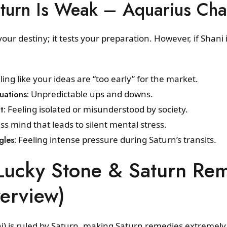
turn Is Weak – Aquarius Cha
our destiny; it tests your preparation. However, if Shani is
ing like your ideas are “too early” for the market.
uations:
Unpredictable ups and downs.
t:
Feeling isolated or misunderstood by society.
ss mind that leads to silent mental stress.
gles:
Feeling intense pressure during Saturn’s transits.
Lucky Stone & Saturn Re
erview)
) is ruled by Saturn, making Saturn remedies extremely 