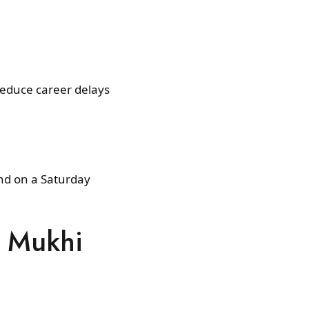
reduce career delays
and on a Saturday
7 Mukhi