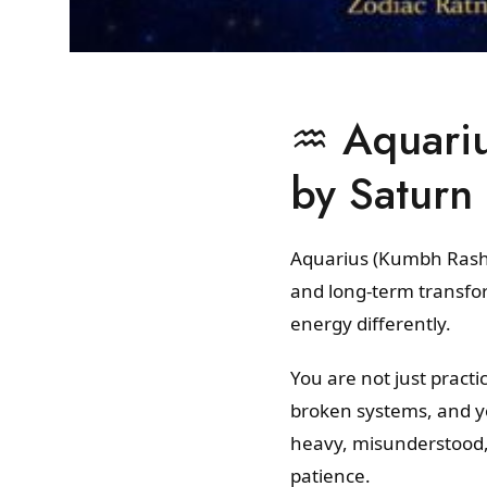
♒ Aquarius
by Saturn
Aquarius (Kumbh Rashi)
and long-term transfor
energy differently.
You are not just practi
broken systems, and yo
heavy, misunderstood,
patience.