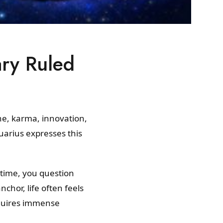
ary Ruled
ne, karma, innovation,
uarius expresses this
 time, you question
chor, life often feels
equires immense