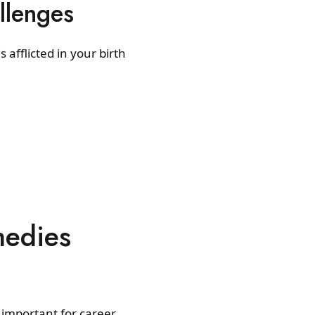
llenges
 afflicted in your birth
medies
important for career