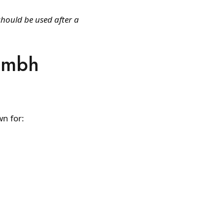
should be used after a
Kumbh
wn for: