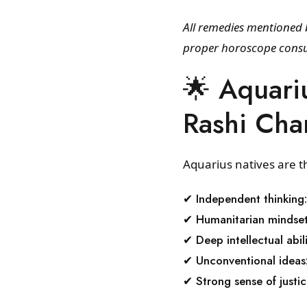
All remedies mentioned b
proper horoscope consu
🌟 Aquari
Rashi Char
Aquarius natives are th
✔ Independent thinking:
✔ Humanitarian mindset
✔ Deep intellectual abili
✔ Unconventional ideas
✔ Strong sense of justic