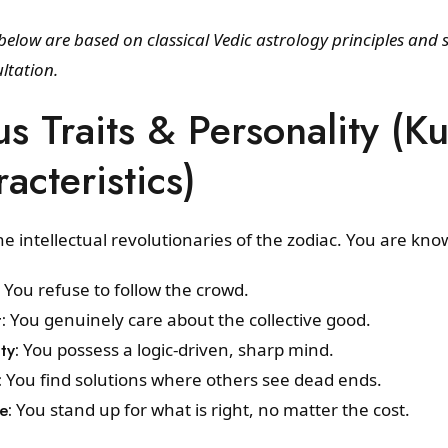
elow are based on classical Vedic astrology principles and 
ltation.
us Traits & Personality (
acteristics)
e intellectual revolutionaries of the zodiac. You are kno
You refuse to follow the crowd.
:
You genuinely care about the collective good.
ty:
You possess a logic-driven, sharp mind.
:
You find solutions where others see dead ends.
e:
You stand up for what is right, no matter the cost.