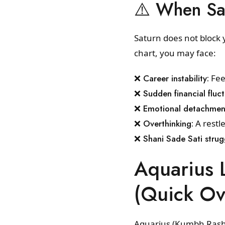
⚠️ When Sa
Saturn does not block y
chart, you may face:
❌ Career instability:
Feel
❌ Sudden financial fluct
❌ Emotional detachmen
❌ Overthinking:
A restle
❌ Shani Sade Sati strug
Aquarius 
(Quick Ov
Aquarius (Kumbh Rashi