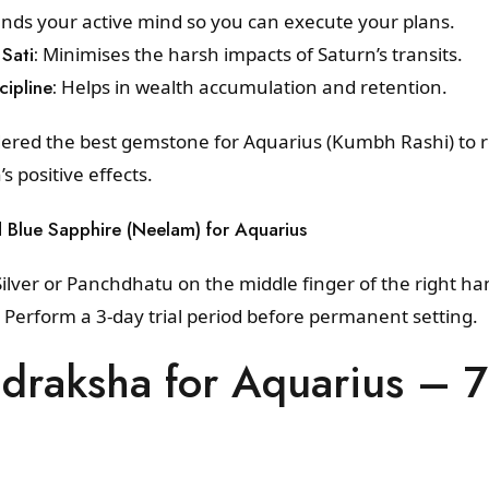
ds your active mind so you can execute your plans.
Sati:
Minimises the harsh impacts of Saturn’s transits.
cipline:
Helps in wealth accumulation and retention.
dered the best gemstone for Aquarius (Kumbh Rashi) to 
 positive effects.
d Blue Sapphire (Neelam) for Aquarius
ilver or Panchdhatu on the middle finger of the right h
. Perform a 3-day trial period before permanent setting.
udraksha for Aquarius – 
a