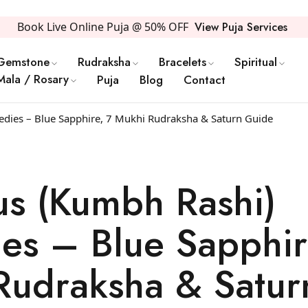
Book Live Online Puja @ 50% OFF
View Puja Services
Gemstone
Rudraksha
Bracelets
Spiritual
Mala / Rosary
Puja
Blog
Contact
dies – Blue Sapphire, 7 Mukhi Rudraksha & Saturn Guide
us (Kumbh Rashi)
es – Blue Sapphir
Rudraksha & Satur