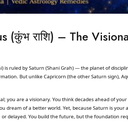
 (कुंभ राशि) – The Vision
 is ruled by Saturn (Shani Grah) — the planet of discipli
mation. But unlike Capricorn (the other Saturn sign), Aq
cal; you are a visionary. You think decades ahead of your
u dream of a better world. Yet, because Saturn is your an
 or delayed. You build the future, but the foundation r