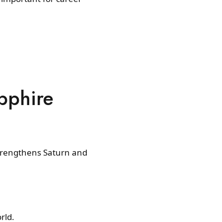
pphire
strengthens Saturn and
rld.