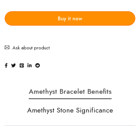
Buy it now
Ask about product
Amethyst Bracelet Benefits
Amethyst Stone Significance