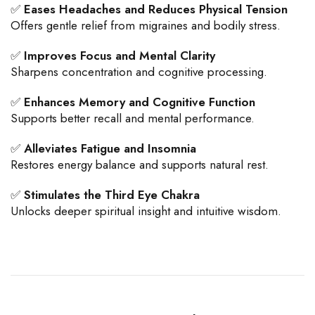
✅
Eases Headaches and Reduces Physical Tension
Offers gentle relief from migraines and bodily stress.
✅
Improves Focus and Mental Clarity
Sharpens concentration and cognitive processing.
✅
Enhances Memory and Cognitive Function
Supports better recall and mental performance.
✅
Alleviates Fatigue and Insomnia
Restores energy balance and supports natural rest.
✅
Stimulates the Third Eye Chakra
Unlocks deeper spiritual insight and intuitive wisdom.