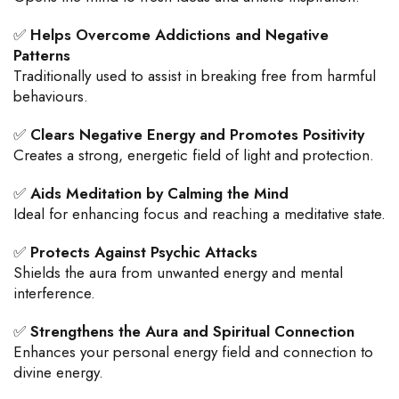
✅
Helps Overcome Addictions and Negative
Patterns
Traditionally used to assist in breaking free from harmful
behaviours.
✅
Clears Negative Energy and Promotes Positivity
Creates a strong, energetic field of light and protection.
✅
Aids Meditation by Calming the Mind
Ideal for enhancing focus and reaching a meditative state.
✅
Protects Against Psychic Attacks
Shields the aura from unwanted energy and mental
interference.
✅
Strengthens the Aura and Spiritual Connection
Enhances your personal energy field and connection to
divine energy.