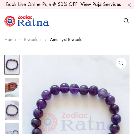
Book Live Online Puja @ 50% OFF
View Puja Services
Home
Bracelets
Amethyst Bracelet