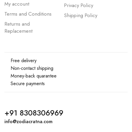
My account
Privacy Policy
Terms and Conditions
Shipping Policy
Returns and
Replacement
Free delivery
Non-contact shipping
Money-back quarantee
Secure payments
+91 8308306969
info@zodiacratna.com