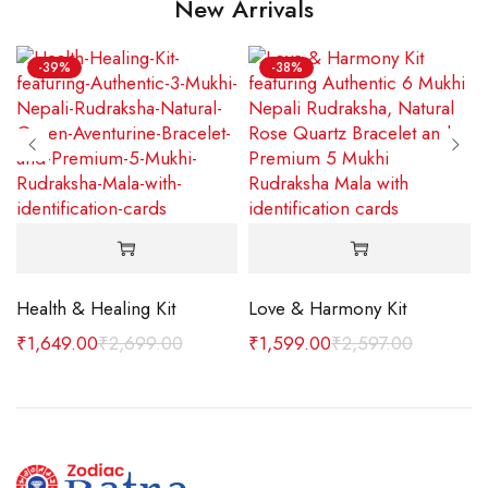
New Arrivals
-39%
-38%
 MM
Health & Healing Kit
Love & Harmony Kit
₹
1,649.00
₹
2,699.00
₹
1,599.00
₹
2,597.00