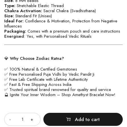
Size:
8 MM Beads
Type:
Stretchable Elastic Thread
Chakra Activation:
Sacral Chakra (Svadhisthana)
Size:
Standard Fit (Unisex)
Ideal For:
Confidence & Motivation, Protection from Negative
Influences
Packaging:
Comes with a premium pouch and care instructions
Energised
: Yes, with Personalised Vedic Rituals
💎
Why Choose Zodiac Ratna?
✅ 100% Natural & Certified Gemstones
✅ Free Personalised Puja Vidhi by Vedic Pandit Ji
✅ Free Lab Certificate with Lifetime Authenticity
✅ Fast & Free Shipping Across India
✅ Trusted spiritual brand renowned for quality and service
🔮 Ignite Your Inner Wisdom – Shop Amethyst Bracelet Now!
Quantity
Add to cart