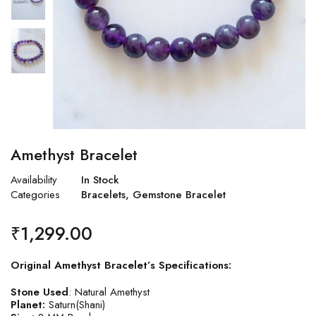
Amethyst Bracelet
Availability
In Stock
Categories
Bracelets
,
Gemstone Bracelet
₹
1,299.00
Original Amethyst Bracelet’s Specifications:
Stone Used
: Natural Amethyst
Planet:
Saturn(Shani)