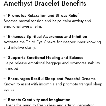
Amethyst Bracelet Benefits
✅
Promotes Relaxation and Stress Relief
Soothes mental tension and helps calm anxiety and
emotional overwhelm.
✅
Enhances Spiritual Awareness and Intuition
Activates the Third Eye Chakra for deeper inner knowing
and intuitive clarity.
✅
Supports Emotional Healing and Balance
Helps release emotional baggage and promotes stability
in mood.
✅
Encourages Restful Sleep and Peaceful Dreams
Known to assist with insomnia and promote tranquil sleep
cycles.
✅
Boosts Creativity and Imagination
Opens the mind to fresh ideas and artistic inspiration.