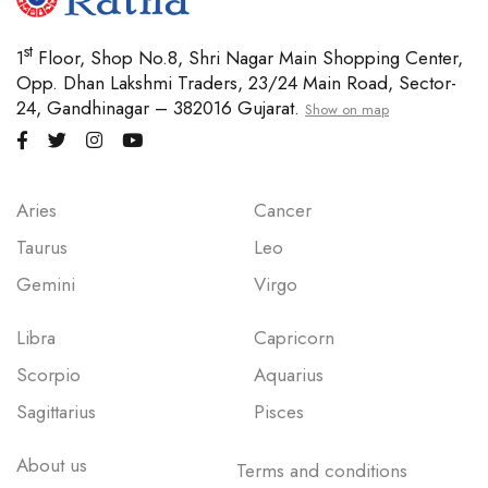
st
1
Floor, Shop No.8, Shri Nagar Main Shopping Center,
Opp. Dhan Lakshmi Traders, 23/24 Main Road, Sector-
24, Gandhinagar – 382016 Gujarat.
Show on map
Aries
Cancer
Taurus
Leo
Gemini
Virgo
Libra
Capricorn
Scorpio
Aquarius
Sagittarius
Pisces
About us
Terms and conditions