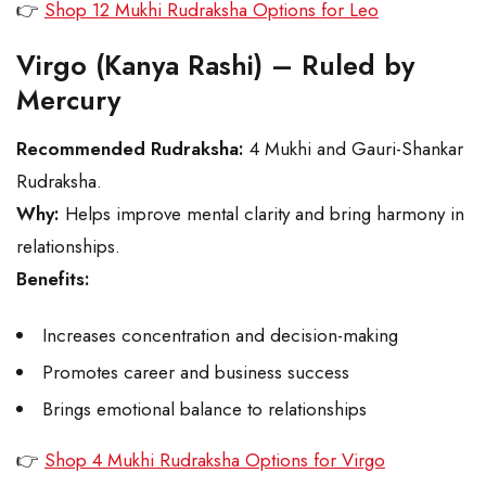
👉
Shop 12 Mukhi Rudraksha Options for Leo
Virgo (Kanya Rashi) – Ruled by
Mercury
Recommended Rudraksha:
4 Mukhi and Gauri-Shankar
Rudraksha.
Why:
Helps improve mental clarity and bring harmony in
relationships.
Benefits:
Increases concentration and decision-making
Promotes career and business success
Brings emotional balance to relationships
👉
Shop 4 Mukhi Rudraksha Options for Virgo