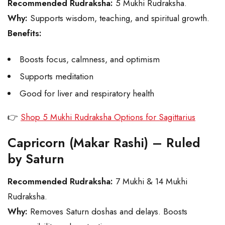
Recommended Rudraksha:
5 Mukhi Rudraksha.
Why:
Supports wisdom, teaching, and spiritual growth.
Benefits:
Boosts focus, calmness, and optimism
Supports meditation
Good for liver and respiratory health
👉
Shop 5 Mukhi Rudraksha Options for Sagittarius
Capricorn (Makar Rashi) – Ruled
by Saturn
Recommended Rudraksha:
7 Mukhi & 14 Mukhi
Rudraksha.
Why:
Removes Saturn doshas and delays. Boosts