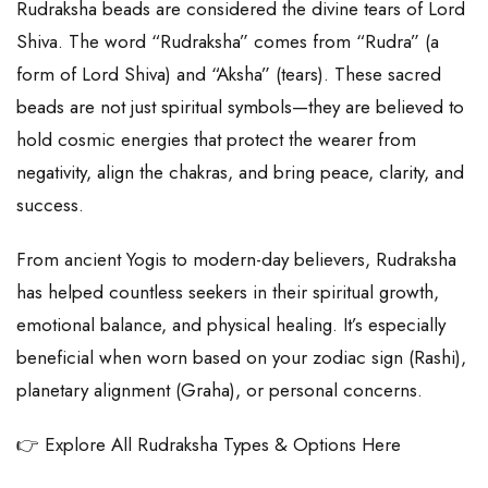
Rudraksha beads are considered the divine tears of Lord
Shiva. The word “Rudraksha” comes from “Rudra” (a
form of Lord Shiva) and “Aksha” (tears). These sacred
beads are not just spiritual symbols—they are believed to
hold cosmic energies that protect the wearer from
negativity, align the chakras, and bring peace, clarity, and
success.
From ancient Yogis to modern-day believers, Rudraksha
has helped countless seekers in their spiritual growth,
emotional balance, and physical healing. It’s especially
beneficial when worn based on your zodiac sign (Rashi),
planetary alignment (Graha), or personal concerns.
👉 Explore All Rudraksha Types & Options Here