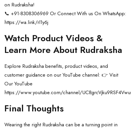
on Rudraksha!
📞 +91-8308306969 Or Connect With us On WhatsApp:
https://wa.link/rl1y6j
Watch Product Videos &
Learn More About Rudraksha
Explore Rudraksha benefits, product videos, and
customer guidance on our YouTube channel: 👉 Visit
Our YouTube
https://www.youtube.com/channel/UC8grcVjku9RSF4Vw
Final Thoughts
Wearing the right Rudraksha can be a turning point in