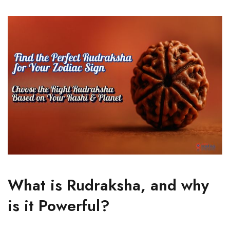
What is Rudraksha, and why
is it Powerful?