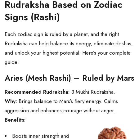
Rudraksha Based on Zodiac
Signs (Rashi)
Each zodiac sign is ruled by a planet, and the right
Rudraksha can help balance its energy, eliminate doshas,
and unlock your highest potential. Here’s your complete
guide:
Aries (Mesh Rashi) – Ruled by Mars
Recommended Rudraksha:
3 Mukhi Rudraksha.
Why:
Brings balance to Mars’s fiery energy. Calms
aggression and enhances courage without anger.
Benefits:
Boosts inner strength and