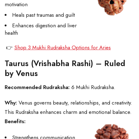
motivation
Heals past traumas and guilt
Enhances digestion and liver
health
👉
Shop 3 Mukhi Rudraksha Options for Aries
Taurus (Vrishabha Rashi) – Ruled
by Venus
Recommended Rudraksha:
6 Mukhi Rudraksha.
Why:
Venus governs beauty, relationships, and creativity.
This Rudraksha enhances charm and emotional balance.
Benefits:
Strengthens communication