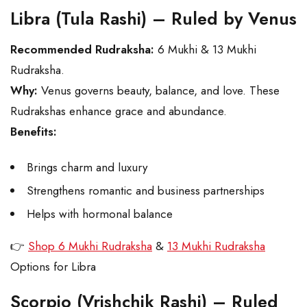
Libra (Tula Rashi) – Ruled by Venus
Recommended Rudraksha:
6 Mukhi & 13 Mukhi
Rudraksha.
Why:
Venus governs beauty, balance, and love. These
Rudrakshas enhance grace and abundance.
Benefits:
Brings charm and luxury
Strengthens romantic and business partnerships
Helps with hormonal balance
👉
Shop 6 Mukhi Rudraksha
&
13 Mukhi Rudraksha
Options for Libra
Scorpio (Vrishchik Rashi) – Ruled