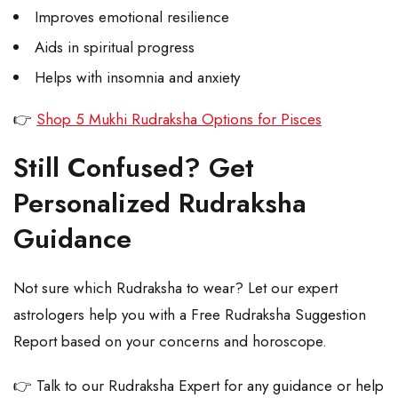
Improves emotional resilience
Aids in spiritual progress
Helps with insomnia and anxiety
👉
Shop 5 Mukhi Rudraksha Options for Pisces
Still Confused? Get
Personalized Rudraksha
Guidance
Not sure which Rudraksha to wear? Let our expert
astrologers help you with a Free Rudraksha Suggestion
Report based on your concerns and horoscope.
👉 Talk to our Rudraksha Expert for any guidance or help