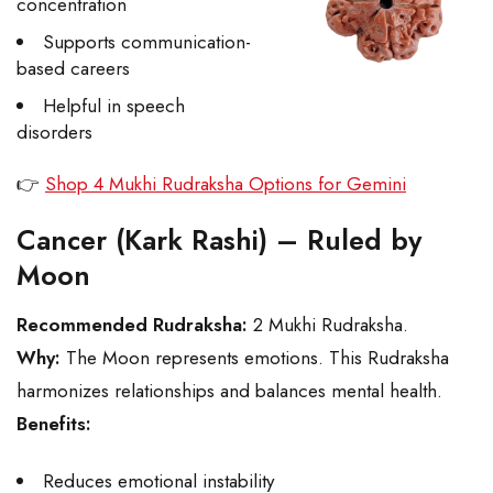
concentration
Supports communication-
based careers
Helpful in speech
disorders
👉
Shop 4 Mukhi Rudraksha Options for Gemini
Cancer (Kark Rashi) – Ruled by
Moon
Recommended Rudraksha:
2 Mukhi Rudraksha.
Why:
The Moon represents emotions. This Rudraksha
harmonizes relationships and balances mental health.
Benefits:
Reduces emotional instability