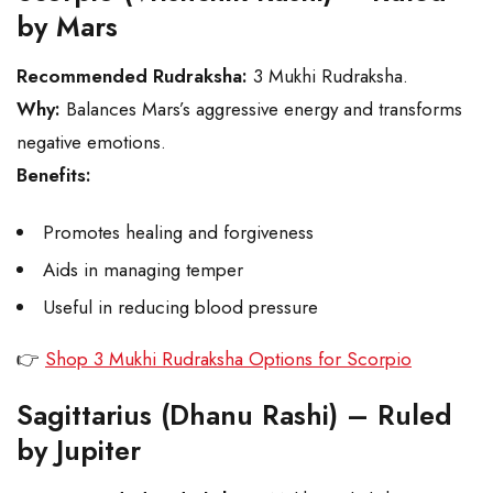
by Mars
Recommended Rudraksha:
3 Mukhi Rudraksha.
Why:
Balances Mars’s aggressive energy and transforms
negative emotions.
Benefits:
Promotes healing and forgiveness
Aids in managing temper
Useful in reducing blood pressure
👉
Shop 3 Mukhi Rudraksha Options for Scorpio
Sagittarius (Dhanu Rashi) – Ruled
by Jupiter