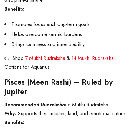
disciplined nature.
Benefits:
Promotes focus and long-term goals
Helps overcome karmic burdens
Brings calmness and inner stability
👉 Shop
7 Mukhi Rudraksha
&
14 Mukhi Rudraksha
Options for Aquarius
Pisces (Meen Rashi) – Ruled by
Jupiter
Recommended Rudraksha:
5 Mukhi Rudraksha.
Why:
Supports their intuitive, kind, and emotional nature.
Benefits: