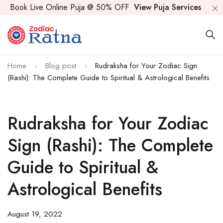
Book Live Online Puja @ 50% OFF
View Puja Services
Home
Blog post
Rudraksha for Your Zodiac Sign
(Rashi): The Complete Guide to Spiritual & Astrological Benefits
Rudraksha for Your Zodiac
Sign (Rashi): The Complete
Guide to Spiritual &
Astrological Benefits
August 19, 2022