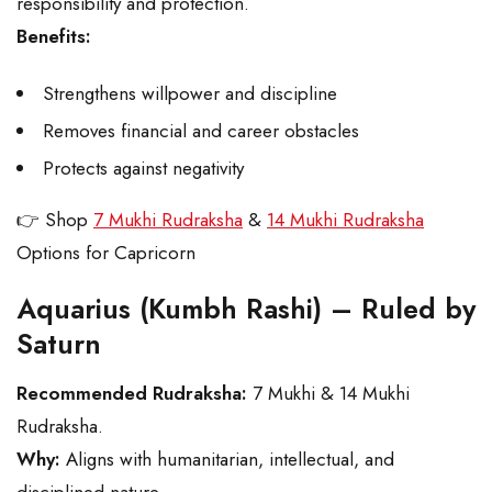
responsibility and protection.
Benefits:
Strengthens willpower and discipline
Removes financial and career obstacles
Protects against negativity
👉 Shop
7 Mukhi Rudraksha
&
14 Mukhi Rudraksha
Options for Capricorn
Aquarius (Kumbh Rashi) – Ruled by
Saturn
Recommended Rudraksha:
7 Mukhi & 14 Mukhi
Rudraksha.
Why:
Aligns with humanitarian, intellectual, and