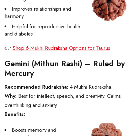
Improves relationships and
harmony
Helpful for reproductive health
and diabetes
👉
Shop 6 Mukhi Rudraksha Options for Taurus
Gemini (Mithun Rashi) – Ruled by
Mercury
Recommended Rudraksha:
4 Mukhi Rudraksha.
Why:
Best for intellect, speech, and creativity. Calms
overthinking and anxiety.
Benefits:
Boosts memory and