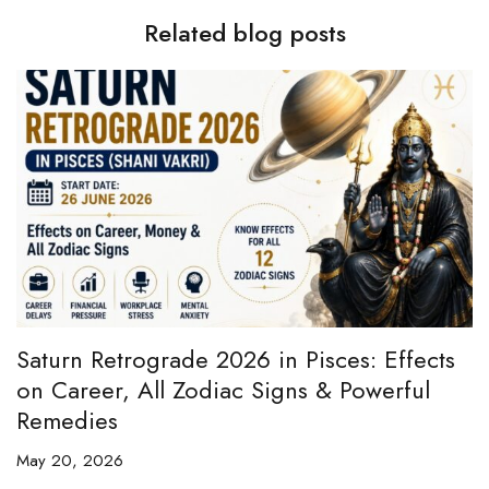
Related blog posts
e
Saturn Retrograde 2026 in Pisces: Effects
B
on Career, All Zodiac Signs & Powerful
B
Remedies
C
May 20, 2026
Ap