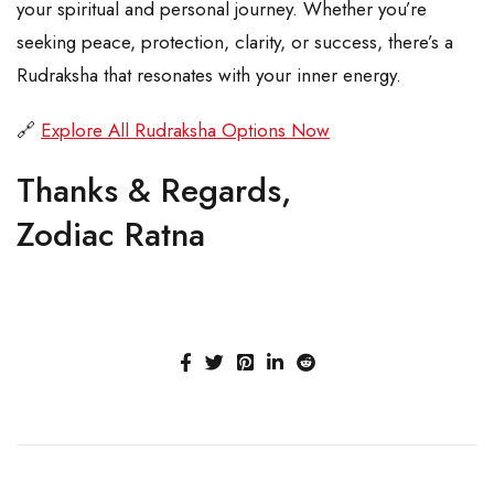
your spiritual and personal journey. Whether you’re
seeking peace, protection, clarity, or success, there’s a
Rudraksha that resonates with your inner energy.
🔗
Explore All Rudraksha Options Now
Thanks & Regards,
Zodiac Ratna