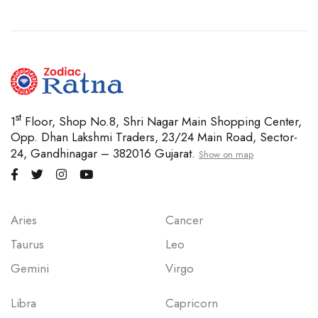
st
1
Floor, Shop No.8, Shri Nagar Main Shopping Center,
Opp. Dhan Lakshmi Traders, 23/24 Main Road, Sector-
24, Gandhinagar – 382016 Gujarat.
Show on map
Aries
Cancer
Taurus
Leo
Gemini
Virgo
Libra
Capricorn