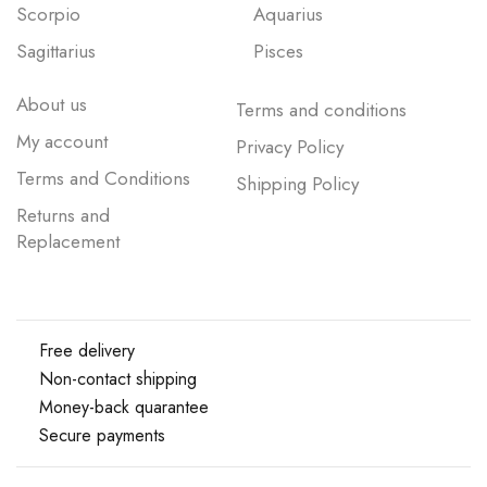
Scorpio
Aquarius
Sagittarius
Pisces
About us
Terms and conditions
My account
Privacy Policy
Terms and Conditions
Shipping Policy
Returns and
Replacement
Free delivery
Non-contact shipping
Money-back quarantee
Secure payments