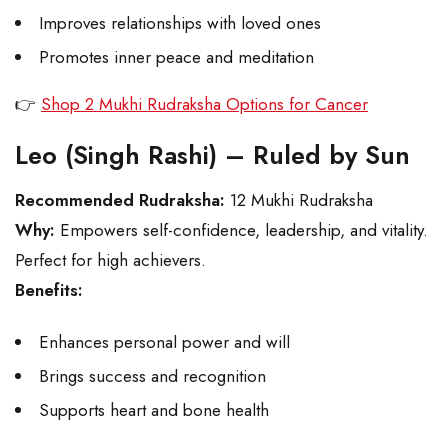
Improves relationships with loved ones
Promotes inner peace and meditation
👉
Shop 2 Mukhi Rudraksha Options for Cancer
Leo (Singh Rashi) – Ruled by Sun
Recommended Rudraksha:
12 Mukhi Rudraksha
Why:
Empowers self-confidence, leadership, and vitality.
Perfect for high achievers.
Benefits:
Enhances personal power and will
Brings success and recognition
Supports heart and bone health