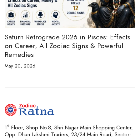
e
Saturn Retrograde 2026 in Pisces: Effects
B
on Career, All Zodiac Signs & Powerful
B
Remedies
C
May 20, 2026
Ap
st
1
Floor, Shop No.8, Shri Nagar Main Shopping Center,
Opp. Dhan Lakshmi Traders, 23/24 Main Road, Sector-