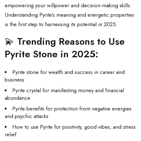
empowering your willpower and decision-making skills.
Understanding Pyrite’s meaning and energetic properties
is the first step to harnessing its potential in 2025.
💫
Trending Reasons to Use
Pyrite Stone in 2025:
Pyrite stone for wealth and success in career and
business
Pyrite crystal for manifesting money and financial
abundance
Pyrite benefits for protection from negative energies
and psychic attacks
How to use Pyrite for positivity, good vibes, and stress
relief