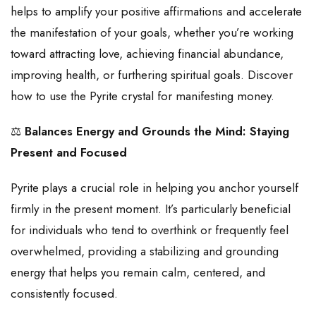
helps to amplify your positive affirmations and accelerate
the manifestation of your goals, whether you’re working
toward attracting love, achieving financial abundance,
improving health, or furthering spiritual goals. Discover
how to use the Pyrite crystal for manifesting money.
⚖️
Balances Energy and Grounds the Mind: Staying
Present and Focused
Pyrite plays a crucial role in helping you anchor yourself
firmly in the present moment. It’s particularly beneficial
for individuals who tend to overthink or frequently feel
overwhelmed, providing a stabilizing and grounding
energy that helps you remain calm, centered, and
consistently focused.