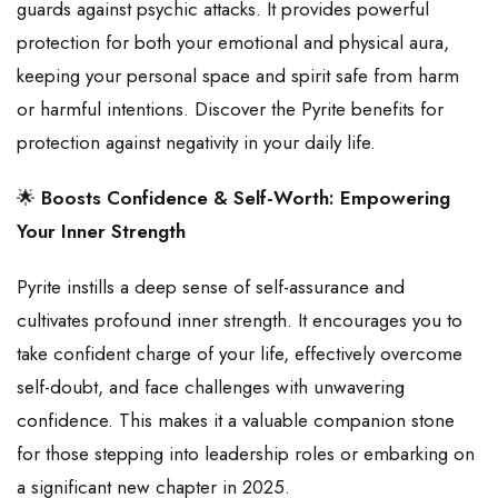
guards against psychic attacks. It provides powerful
protection for both your emotional and physical aura,
keeping your personal space and spirit safe from harm
or harmful intentions. Discover the Pyrite benefits for
protection against negativity in your daily life.
🌟
Boosts Confidence & Self-Worth: Empowering
Your Inner Strength
Pyrite instills a deep sense of self-assurance and
cultivates profound inner strength. It encourages you to
take confident charge of your life, effectively overcome
self-doubt, and face challenges with unwavering
confidence. This makes it a valuable companion stone
for those stepping into leadership roles or embarking on
a significant new chapter in 2025.