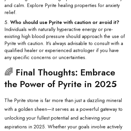
and calm. Explore Pyrite healing properties for anxiety
relief.
Who should use Pyrite with caution or avoid it?
Individuals with naturally hyperactive energy or pre-
existing high blood pressure should approach the use of
Pyrite with caution. It’s always advisable to consult with a
qualified healer or experienced astrologer if you have
any specific concerns or uncertainties.
🌈
Final Thoughts: Embrace
the Power of Pyrite in 2025
The Pyrite stone is far more than just a dazzling mineral
with a golden sheen—it serves as a powerful gateway to
unlocking your fullest potential and achieving your
aspirations in 2025. Whether your goals involve actively