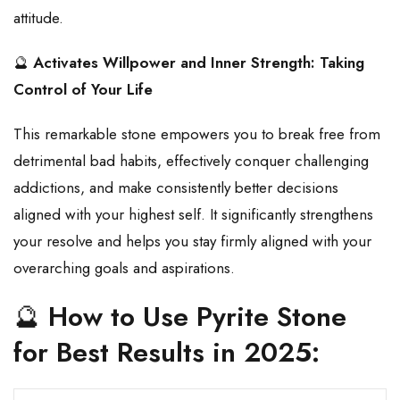
attitude.
🔮
Activates Willpower and Inner Strength: Taking
Control of Your Life
This remarkable stone empowers you to break free from
detrimental bad habits, effectively conquer challenging
addictions, and make consistently better decisions
aligned with your highest self. It significantly strengthens
your resolve and helps you stay firmly aligned with your
overarching goals and aspirations.
🔮
How to Use Pyrite Stone
for Best Results in 2025: