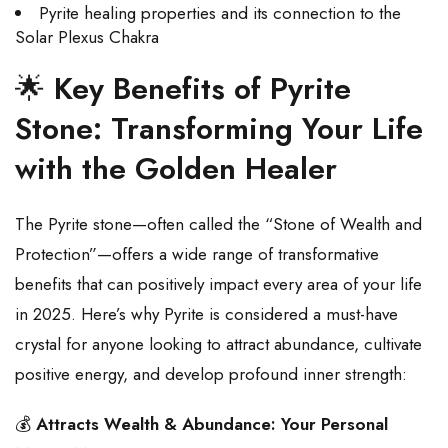
Pyrite healing properties and its connection to the
Solar Plexus Chakra
🌟
Key Benefits of Pyrite
Stone: Transforming Your Life
with the Golden Healer
The Pyrite stone—often called the “Stone of Wealth and
Protection”—offers a wide range of transformative
benefits that can positively impact every area of your life
in 2025. Here’s why Pyrite is considered a must-have
crystal for anyone looking to attract abundance, cultivate
positive energy, and develop profound inner strength:
💰
Attracts Wealth & Abundance: Your Personal