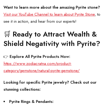
Want to learn more about the amazing Pyrite stone?
Visit our YouTube Channel to learn about Pyrite Stone
, to
see it in action, and hear from our experts!
🛒
Ready to Attract Wealth &
Shield Negativity with Pyrite?
👉
Explore All Pyrite Products Now:
https://www.zodiacratna.com/product-
category/gemstone/natural-pyrite-gemstone/
Looking for specific Pyrite jewelry? Check out our
stunning collections:
Pyrite Rings & Pendants: