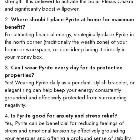
strength. It is believed to activate the Solar Plexus Chakra
and significantly boost willpower.
Where should I place Pyrite at home for maximum
benefit?
For attracting financial energy, strategically place Pyrite in
the north corner (traditionally the wealth zone) of your
home or workspace, or consider placing it directly in
your money box.
Can I wear Pyrite every day for its protective
properties?
Yes! Wearing Pyrite daily as a pendant, stylish bracelet, or
elegant ring can help keep your energy consistently
grounded and effectively protected from surrounding
negativity.
Is Pyrite good for anxiety and stress relief?
Yes, Pyrite can be beneficial for reducing feelings of
stress and emotional tension by effectively grounding
your energies and offering a profound sense of stability