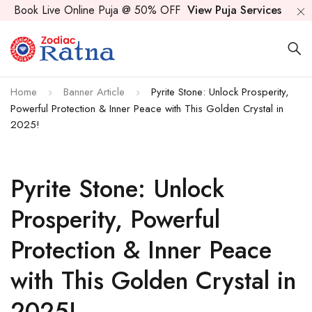
Book Live Online Puja @ 50% OFF
View Puja Services
Home
Banner Article
Pyrite Stone: Unlock Prosperity,
Powerful Protection & Inner Peace with This Golden Crystal in
2025!
Pyrite Stone: Unlock
Prosperity, Powerful
Protection & Inner Peace
with This Golden Crystal in
2025!