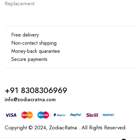
Replacement
Free delivery
Non-contact shipping
Money-back quarantee
Secure payments
+91 8308306969
info@zodiacratna.com
Copyright © 2024,
ZodiacRatna
. All Rights Reserved.