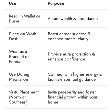
Use
Purpose
Keep in Wallet or
Attract wealth & abundance
Purse
Place on Work
Boost career success &
Desk
enhance mental clarity
Wear as a
Provide aura protection &
Bracelet or
enhance confidence
Pendant
Use During
Connect with higher energy &
Meditation
facilitate spiritual guidance
Vastu Placement
Invite prosperity and foster
(North or
financial growth within your
Southeast)
home