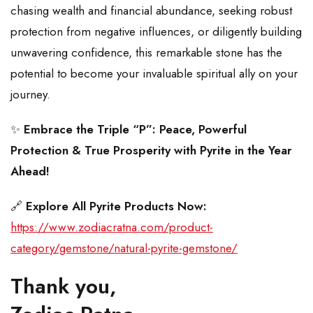
chasing wealth and financial abundance, seeking robust
protection from negative influences, or diligently building
unwavering confidence, this remarkable stone has the
potential to become your invaluable spiritual ally on your
journey.
✨
Embrace the Triple “P”: Peace, Powerful
Protection & True Prosperity with Pyrite in the Year
Ahead!
🔗
Explore All Pyrite Products Now:
https://www.zodiacratna.com/product-
category/gemstone/natural-pyrite-gemstone/
Thank you,