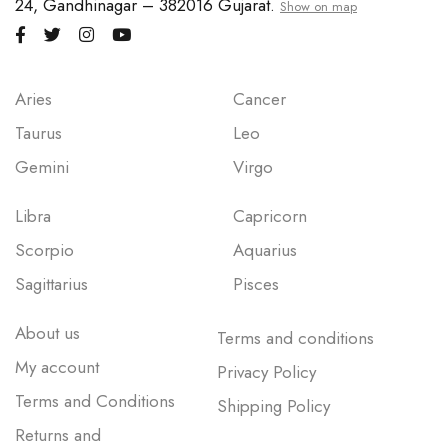
24, Gandhinagar – 382016 Gujarat.
Show on map
Aries
Cancer
Taurus
Leo
Gemini
Virgo
Libra
Capricorn
Scorpio
Aquarius
Sagittarius
Pisces
About us
Terms and conditions
My account
Privacy Policy
Terms and Conditions
Shipping Policy
Returns and