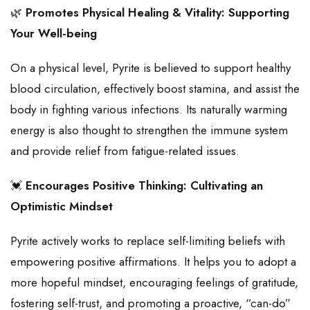
🌿
Promotes Physical Healing & Vitality: Supporting
Your Well-being
On a physical level, Pyrite is believed to support healthy
blood circulation, effectively boost stamina, and assist the
body in fighting various infections. Its naturally warming
energy is also thought to strengthen the immune system
and provide relief from fatigue-related issues.
💓
Encourages Positive Thinking: Cultivating an
Optimistic Mindset
Pyrite actively works to replace self-limiting beliefs with
empowering positive affirmations. It helps you to adopt a
more hopeful mindset, encouraging feelings of gratitude,
fostering self-trust, and promoting a proactive, “can-do”