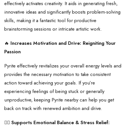
effectively activates creativity. It aids in generating fresh,
innovative ideas and significantly boosts problem-solving
skills, making it a fantastic tool for productive
brainstorming sessions or intricate artistic work.
🔥
Increases Motivation and Drive: Reigniting Your
Passion
Pyrite effectively revitalizes your overall energy levels and
provides the necessary motivation to take consistent
action toward achieving your goals. If you’re
experiencing feelings of being stuck or generally
unproductive, keeping Pyrite nearby can help you get
back on track with renewed ambition and drive.
🧘‍♀️
Supports Emotional Balance & Stress Relief: