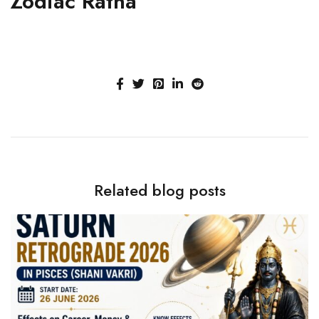
Zodiac Ratna
Related blog posts