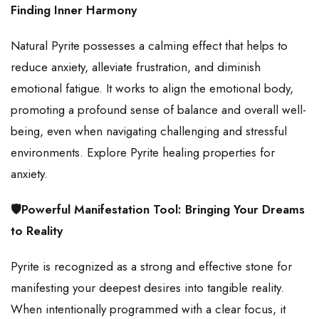
Finding Inner Harmony
Natural Pyrite possesses a calming effect that helps to
reduce anxiety, alleviate frustration, and diminish
emotional fatigue. It works to align the emotional body,
promoting a profound sense of balance and overall well-
being, even when navigating challenging and stressful
environments. Explore Pyrite healing properties for
anxiety.
🛡️Powerful Manifestation Tool: Bringing Your Dreams
to Reality
Pyrite is recognized as a strong and effective stone for
manifesting your deepest desires into tangible reality.
When intentionally programmed with a clear focus, it