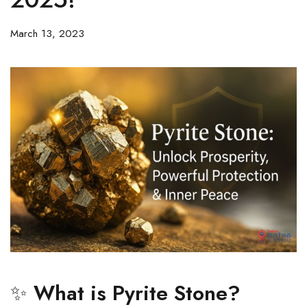
March 13, 2023
✨
What is Pyrite Stone?