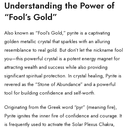
Understanding the Power of
“Fool’s Gold”
Also known as “Fool’s Gold,” pyrite is a captivating
golden metallic crystal that sparkles with an alluring
resemblance to real gold. But don’t let the nickname fool
you—this powerful crystal is a potent energy magnet for
attracting wealth and success while also providing
significant spiritual protection. In crystal healing, Pyrite is
revered as the “Stone of Abundance” and a powerful
tool for building confidence and self-worth.
Originating from the Greek word “pyr” (meaning fire),
Pyrite ignites the inner fire of confidence and courage. It
is frequently used to activate the Solar Plexus Chakra,