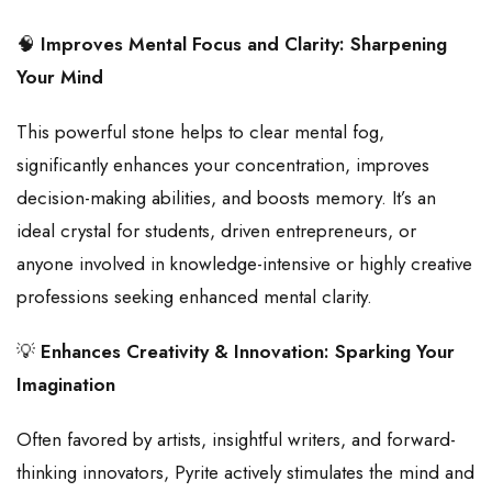
🧠
Improves Mental Focus and Clarity: Sharpening
Your Mind
This powerful stone helps to clear mental fog,
significantly enhances your concentration, improves
decision-making abilities, and boosts memory. It’s an
ideal crystal for students, driven entrepreneurs, or
anyone involved in knowledge-intensive or highly creative
professions seeking enhanced mental clarity.
💡
Enhances Creativity & Innovation: Sparking Your
Imagination
Often favored by artists, insightful writers, and forward-
thinking innovators, Pyrite actively stimulates the mind and