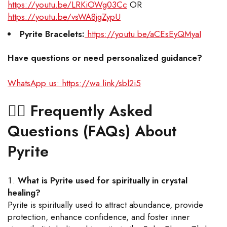
https://youtu.be/LRKiOWg03Cc
OR
https://youtu.be/vsWA8jgZypU
Pyrite Bracelets:
https://youtu.be/aCEsEyQMyaI
Have questions or need personalized guidance?
WhatsApp us: https://wa.link/sbl2i5
🙋‍♂️
Frequently Asked
Questions (FAQs) About
Pyrite
What is Pyrite used for spiritually in crystal
healing?
Pyrite is spiritually used to attract abundance, provide
protection, enhance confidence, and foster inner