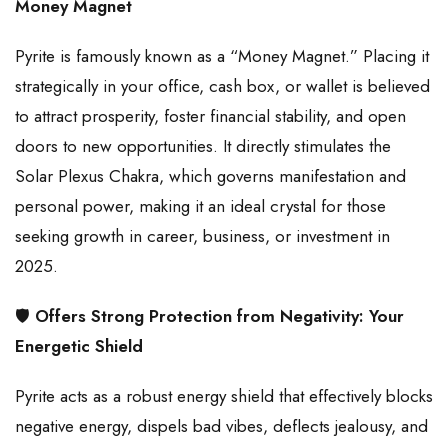
Money Magnet
Pyrite is famously known as a “Money Magnet.” Placing it
strategically in your office, cash box, or wallet is believed
to attract prosperity, foster financial stability, and open
doors to new opportunities. It directly stimulates the
Solar Plexus Chakra, which governs manifestation and
personal power, making it an ideal crystal for those
seeking growth in career, business, or investment in
2025.
🛡️
Offers Strong Protection from Negativity: Your
Energetic Shield
Pyrite acts as a robust energy shield that effectively blocks
negative energy, dispels bad vibes, deflects jealousy, and