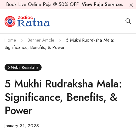
Book Live Online Puja @ 50% OFF
View Puja Services
Home
Banner Article
5 Mukhi Rudraksha Mala:
Significance, Benefits, & Power
5 Mukhi Rudraksha
5 Mukhi Rudraksha Mala:
Significance, Benefits, &
Power
January 31, 2023