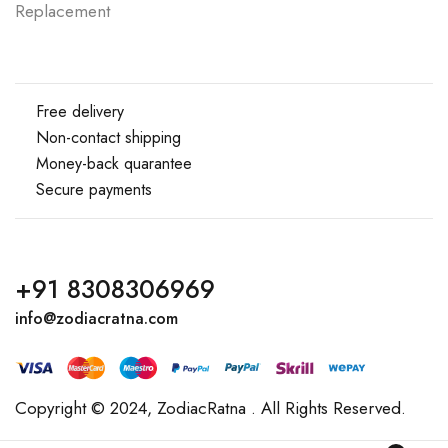
Replacement
Free delivery
Non-contact shipping
Money-back quarantee
Secure payments
+91 8308306969
info@zodiacratna.com
Copyright © 2024,
ZodiacRatna
. All Rights Reserved.