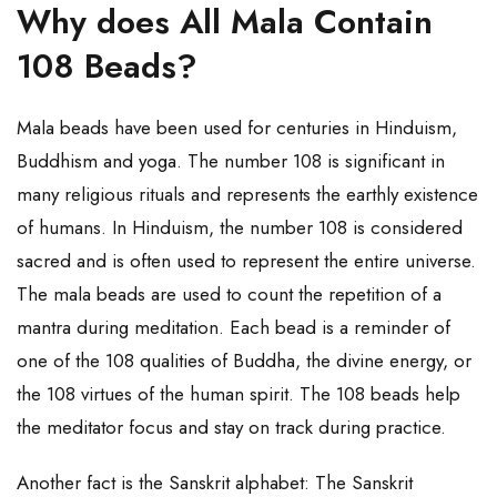
Why does All Mala Contain
108 Beads?
Mala beads have been used for centuries in Hinduism,
Buddhism and yoga. The number 108 is significant in
many religious rituals and represents the earthly existence
of humans. In Hinduism, the number 108 is considered
sacred and is often used to represent the entire universe.
The mala beads are used to count the repetition of a
mantra during meditation. Each bead is a reminder of
one of the 108 qualities of Buddha, the divine energy, or
the 108 virtues of the human spirit. The 108 beads help
the meditator focus and stay on track during practice.
Another fact is the Sanskrit alphabet: The Sanskrit