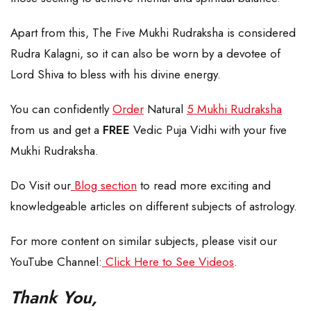
Apart from this, The Five Mukhi Rudraksha is considered
Rudra Kalagni, so it can also be worn by a devotee of
Lord Shiva to bless with his divine energy.
You can confidently
Order
Natural
5 Mukhi Rudraksha
from us and get a
FREE
Vedic Puja Vidhi with your five
Mukhi Rudraksha.
Do Visit our
Blog section
to read more exciting and
knowledgeable articles on different subjects of astrology.
For more content on similar subjects, please visit our
YouTube Channel:
Click Here to See Videos
.
Thank You,