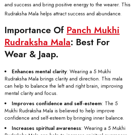
and success and bring positive energy to the wearer. This
Rudraksha Mala helps attract success and abundance.
Importance Of
Panch Mukhi
Rudraksha Mala
: Best For
Wear & Jaap.
Enhances mental clarity
: Wearing a 5 Mukhi
Rudraksha Mala brings clarity and direction. This mala
can help to balance the left and right brain, improving
mental clarity and focus.
Improves confidence and self-esteem
: The 5
Mukhi Rudraksha Mala is believed to help improve
confidence and self-esteem by bringing inner balance.
Increases spiritual awareness
: Wearing a 5 Mukhi