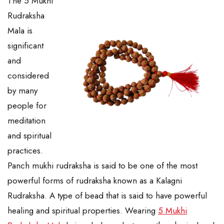
The 5 Mukhi
Rudraksha
Mala is
significant
and
considered
by many
people for
meditation
and spiritual
practices.
Panch mukhi rudraksha is said to be one of the most
powerful forms of rudraksha known as a Kalagni
Rudraksha. A type of bead that is said to have powerful
healing and spiritual properties. Wearing
5 Mukhi