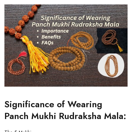
Significance of Wearing
Panch Mukhi Rudraksha Mala: