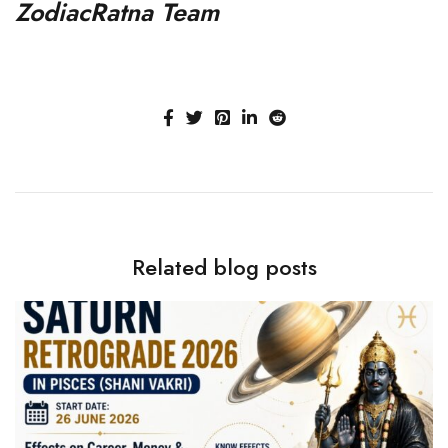
ZodiacRatna Team
Related blog posts