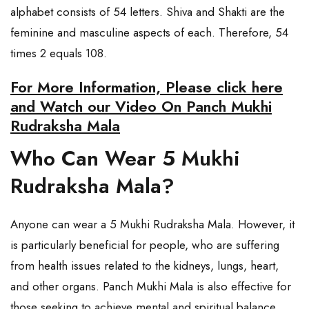
alphabet consists of 54 letters. Shiva and Shakti are the
feminine and masculine aspects of each. Therefore, 54
times 2 equals 108.
For More Information, Please click here
and Watch our Video On Panch Mukhi
Rudraksha Mala
Who Can Wear 5 Mukhi
Rudraksha Mala?
Anyone can wear a 5 Mukhi Rudraksha Mala. However, it
is particularly beneficial for people, who are suffering
from health issues related to the kidneys, lungs, heart,
and other organs. Panch Mukhi Mala is also effective for
those seeking to achieve mental and spiritual balance.