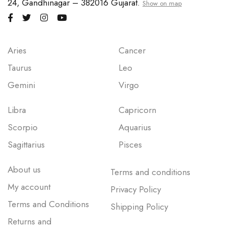
24, Gandhinagar – 382016 Gujarat.
Show on map
Aries
Cancer
Taurus
Leo
Gemini
Virgo
Libra
Capricorn
Scorpio
Aquarius
Sagittarius
Pisces
About us
Terms and conditions
My account
Privacy Policy
Terms and Conditions
Shipping Policy
Returns and