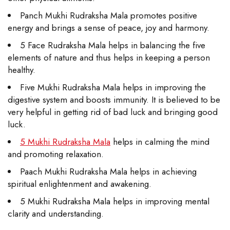
Panch Mukhi Rudraksha Mala promotes positive
energy and brings a sense of peace, joy and harmony.
5 Face Rudraksha Mala helps in balancing the five
elements of nature and thus helps in keeping a person
healthy.
Five Mukhi Rudraksha Mala helps in improving the
digestive system and boosts immunity. It is believed to be
very helpful in getting rid of bad luck and bringing good
luck.
5 Mukhi Rudraksha Mala
helps in calming the mind
and promoting relaxation.
Paach Mukhi Rudraksha Mala helps in achieving
spiritual enlightenment and awakening.
5 Mukhi Rudraksha Mala helps in improving mental
clarity and understanding.