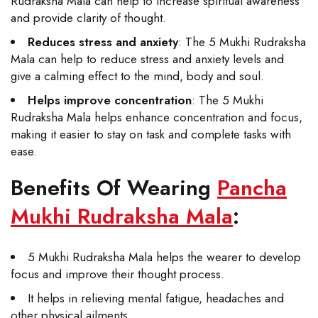
Rudraksha Mala can help to increase spiritual awareness
and provide clarity of thought.
Reduces stress and anxiety
: The 5 Mukhi Rudraksha
Mala can help to reduce stress and anxiety levels and
give a calming effect to the mind, body and soul.
Helps improve concentration
: The 5 Mukhi
Rudraksha Mala helps enhance concentration and focus,
making it easier to stay on task and complete tasks with
ease.
Benefits Of Wearing
Pancha
Mukhi Rudraksha Mala
:
5 Mukhi Rudraksha Mala helps the wearer to develop
focus and improve their thought process.
It helps in relieving mental fatigue, headaches and
other physical ailments.