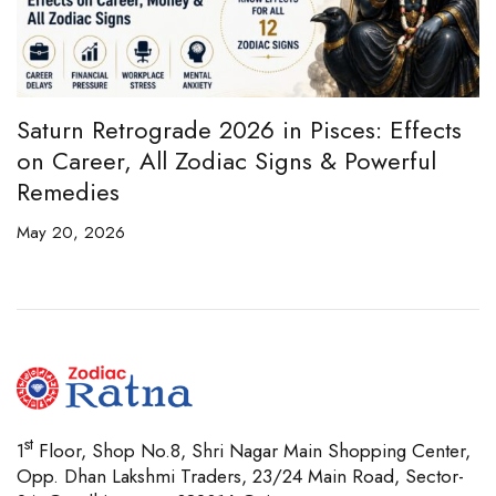
e
Saturn Retrograde 2026 in Pisces: Effects
B
on Career, All Zodiac Signs & Powerful
B
Remedies
C
May 20, 2026
Ap
st
1
Floor, Shop No.8, Shri Nagar Main Shopping Center,
Opp. Dhan Lakshmi Traders, 23/24 Main Road, Sector-