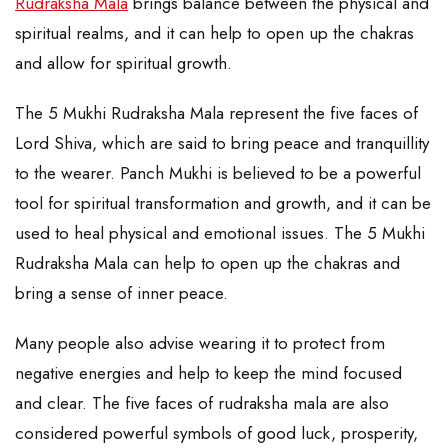
Rudraksha Mala
brings balance between the physical and
spiritual realms, and it can help to open up the chakras
and allow for spiritual growth.
The 5 Mukhi Rudraksha Mala represent the five faces of
Lord Shiva, which are said to bring peace and tranquillity
to the wearer. Panch Mukhi is believed to be a powerful
tool for spiritual transformation and growth, and it can be
used to heal physical and emotional issues. The 5 Mukhi
Rudraksha Mala can help to open up the chakras and
bring a sense of inner peace.
Many people also advise wearing it to protect from
negative energies and help to keep the mind focused
and clear. The five faces of rudraksha mala are also
considered powerful symbols of good luck, prosperity,