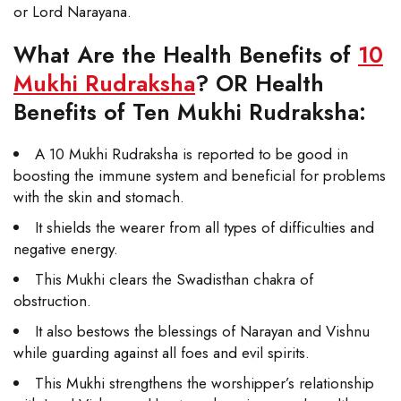
or Lord Narayana.
What Are the Health Benefits of
10
Mukhi Rudraksha
? OR Health
Benefits of Ten Mukhi Rudraksha:
A 10 Mukhi Rudraksha is reported to be good in
boosting the immune system and beneficial for problems
with the skin and stomach.
It shields the wearer from all types of difficulties and
negative energy.
This Mukhi clears the Swadisthan chakra of
obstruction.
It also bestows the blessings of Narayan and Vishnu
while guarding against all foes and evil spirits.
This Mukhi strengthens the worshipper’s relationship