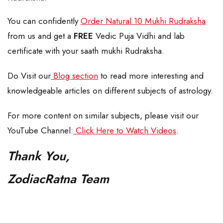
You can confidently
Order Natural 10 Mukhi Rudraksha
from us and get a
FREE
Vedic Puja Vidhi and lab
certificate with your saath mukhi Rudraksha.
Do Visit our
Blog section
to read more interesting and
knowledgeable articles on different subjects of astrology.
For more content on similar subjects, please visit our
YouTube Channel:
Click Here to Watch Videos
.
Thank You,
ZodiacRatna Team