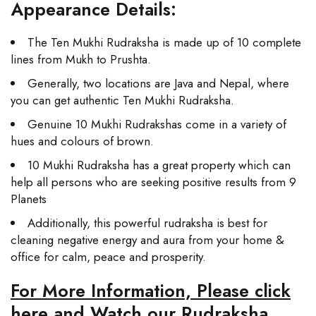
Appearance Details:
The Ten Mukhi Rudraksha is made up of 10 complete
lines from Mukh to Prushta.
Generally, two locations are Java and Nepal, where
you can get authentic Ten Mukhi Rudraksha.
Genuine 10 Mukhi Rudrakshas come in a variety of
hues and colours of brown.
10 Mukhi Rudraksha has a great property which can
help all persons who are seeking positive results from 9
Planets
Additionally, this powerful rudraksha is best for
cleaning negative energy and aura from your home &
office for calm, peace and prosperity.
For More Information, Please click
here and Watch our Rudraksha