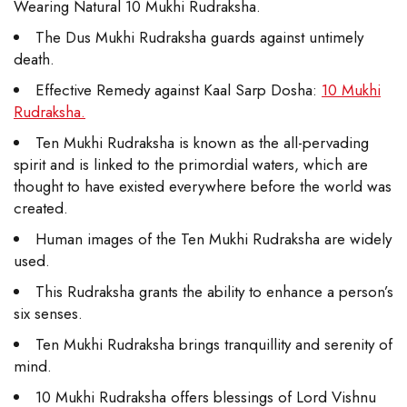
Wearing Natural 10 Mukhi Rudraksha.
The Dus Mukhi Rudraksha guards against untimely
death.
Effective Remedy against Kaal Sarp Dosha:
10 Mukhi
Rudraksha.
Ten Mukhi Rudraksha is known as the all-pervading
spirit and is linked to the primordial waters, which are
thought to have existed everywhere before the world was
created.
Human images of the Ten Mukhi Rudraksha are widely
used.
This Rudraksha grants the ability to enhance a person’s
six senses.
Ten Mukhi Rudraksha brings tranquillity and serenity of
mind.
10 Mukhi Rudraksha offers blessings of Lord Vishnu