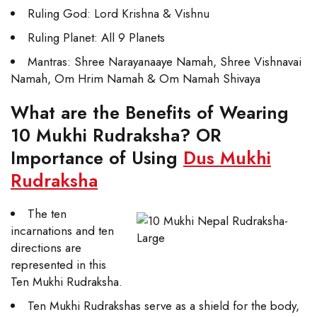
Ruling God: Lord Krishna & Vishnu
Ruling Planet: All 9 Planets
Mantras: Shree Narayanaaye Namah, Shree Vishnavai
Namah, Om Hrim Namah & Om Namah Shivaya
What are the Benefits of Wearing
10 Mukhi Rudraksha? OR
Importance of Using
Dus Mukhi
Rudraksha
The ten
incarnations and ten
directions are
represented in this
Ten Mukhi Rudraksha.
Ten Mukhi Rudrakshas serve as a shield for the body,