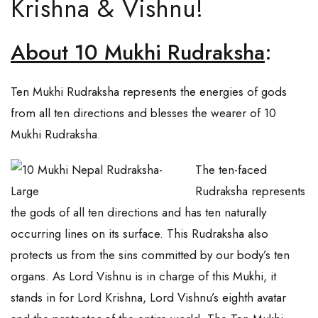
Krishna & Vishnu!
About 10 Mukhi Rudraksha
:
Ten Mukhi Rudraksha represents the energies of gods
from all ten directions and blesses the wearer of 10
Mukhi Rudraksha.
The ten-faced
Rudraksha represents
the gods of all ten directions and has ten naturally
occurring lines on its surface. This Rudraksha also
protects us from the sins committed by our body’s ten
organs. As Lord Vishnu is in charge of this Mukhi, it
stands in for Lord Krishna, Lord Vishnu’s eighth avatar