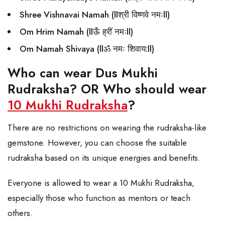
Shree Vishnavai Namah (llश्री विष्णवे नमःll)
Om Hrim Namah (llऊँ ह्रीं नमःll)
Om Namah Shivaya (llॐ नमः शिवाय:ll)
Who can wear Dus Mukhi
Rudraksha? OR Who should wear
10 Mukhi Rudraksha
?
There are no restrictions on wearing the rudraksha-like
gemstone. However, you can choose the suitable
rudraksha based on its unique energies and benefits.
Everyone is allowed to wear a 10 Mukhi Rudraksha,
especially those who function as mentors or teach
others.