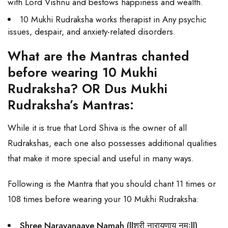
with Lord Vishnu and bestows happiness and wealth.
10 Mukhi Rudraksha works therapist in Any psychic
issues, despair, and anxiety-related disorders.
What are the Mantras chanted
before wearing 10 Mukhi
Rudraksha? OR Dus Mukhi
Rudraksha’s Mantras:
While it is true that Lord Shiva is the owner of all
Rudrakshas, each one also possesses additional qualities
that make it more special and useful in many ways.
Following is the Mantra that you should chant 11 times or
108 times before wearing your 10 Mukhi Rudraksha:
Shree Narayanaaye Namah (llश्री नारायणाय नमःll)