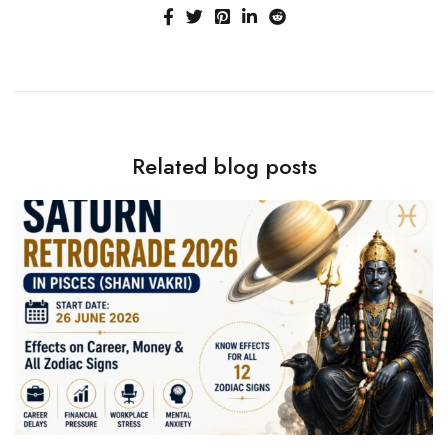
Related blog posts