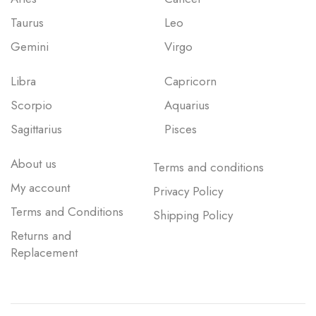
Taurus
Leo
Gemini
Virgo
Libra
Capricorn
Scorpio
Aquarius
Sagittarius
Pisces
About us
Terms and conditions
My account
Privacy Policy
Terms and Conditions
Shipping Policy
Returns and
Replacement