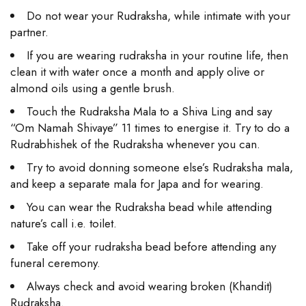
Do not wear your Rudraksha, while intimate with your
partner.
If you are wearing rudraksha in your routine life, then
clean it with water once a month and apply olive or
almond oils using a gentle brush.
Touch the Rudraksha Mala to a Shiva Ling and say
“Om Namah Shivaye” 11 times to energise it. Try to do a
Rudrabhishek of the Rudraksha whenever you can.
Try to avoid donning someone else’s Rudraksha mala,
and keep a separate mala for Japa and for wearing.
You can wear the Rudraksha bead while attending
nature’s call i.e. toilet.
Take off your rudraksha bead before attending any
funeral ceremony.
Always check and avoid wearing broken (Khandit)
Rudraksha.