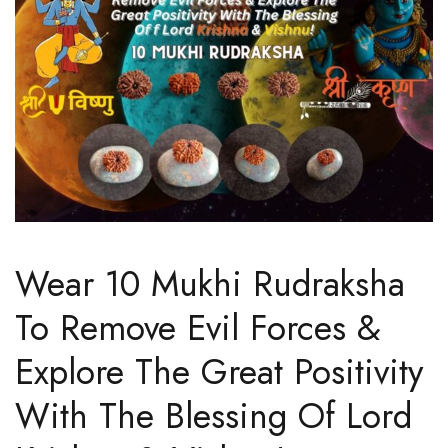
Wear 10 Mukhi Rudraksha
To Remove Evil Forces &
Explore The Great Positivity
With The Blessing Of Lord