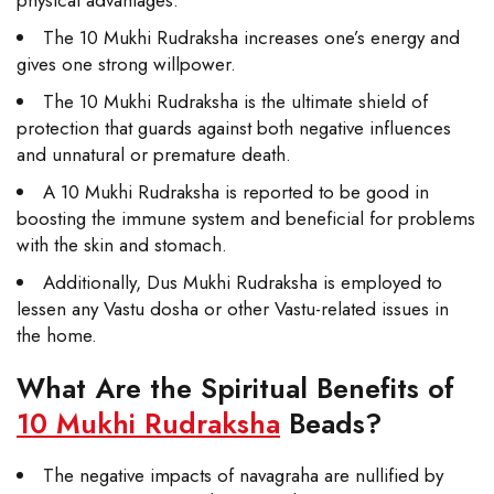
The 10 Mukhi Rudraksha increases one’s energy and
gives one strong willpower.
The 10 Mukhi Rudraksha is the ultimate shield of
protection that guards against both negative influences
and unnatural or premature death.
A 10 Mukhi Rudraksha is reported to be good in
boosting the immune system and beneficial for problems
with the skin and stomach.
Additionally, Dus Mukhi Rudraksha is employed to
lessen any Vastu dosha or other Vastu-related issues in
the home.
What Are the Spiritual Benefits of
10 Mukhi Rudraksha
Beads?
The negative impacts of navagraha are nullified by