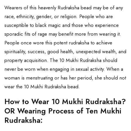
Wearers of this heavenly Rudraksha bead may be of any
race, ethnicity, gender, or religion. People who are
susceptible to black magic and those who experience
sporadic fits of rage may benefit more from wearing it.
People once wore this potent rudraksha to achieve
spirituality, success, good health, unexpected wealth, and
property acquisition. The 10 Mukhi Rudraksha should
never be worn when engaging in sexual activity. When a
woman is menstruating or has her period, she should not
wear the 10 Mukhi Rudraksha bead.
How to Wear 10 Mukhi Rudraksha?
OR Wearing Process of Ten Mukhi
Rudraksha: