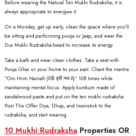
Before wearing the Natural Ten Mukhi Rudraksha, it is
always appropriate to energise it.
On a Monday, get up early, clean the space where you’ll
be sitting and performing pooja or Jaap, and wear the
Dus Mukhi Rudraksha bead to increase its energy.
Take a bath and wear clean clothes. Take a seat with
Pooja Ghar or your home to your east. Chant the mantra
“Om Hrim Namah (llऊँ ह्रीं नमःll)” 108 times while
maintaining mental focus. Apply kumkum made of
sandalwood paste and put on the ten mukhi rudraksha.
Post This Offer Diya, Dhup, and Insenstick to the
rudraksha, and start wearing.
10 Mukhi Rudraksha
Properties OR