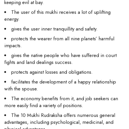
keeping evil at bay.
The user of this mukhi receives a lot of uplifting
energy.
gives the user inner tranquillity and safety.
protects the wearer from all nine planets’ harmful
impacts.
gives the native people who have suffered in court
fights and land dealings success.
protects against losses and obligations.
facilitates the development of a happy relationship
with the spouse.
The economy benefits from it, and job seekers can
more easily find a variety of positions.
The 10 Mukhi Rudraksha offers numerous general
advantages, including psychological, medicinal, and
physical advantages.