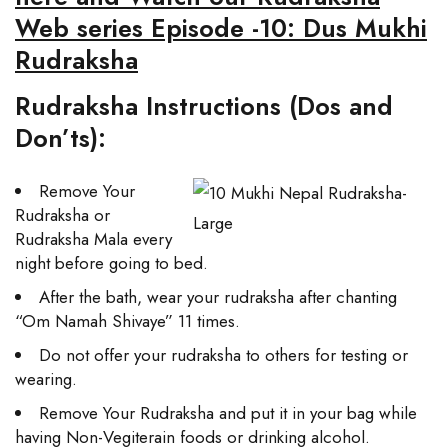
Web series Episode -10: Dus Mukhi
Rudraksha
Rudraksha Instructions (Dos and
Don’ts):
Remove Your
Rudraksha or
Rudraksha Mala every
night before going to bed.
After the bath, wear your rudraksha after chanting
“Om Namah Shivaye” 11 times.
Do not offer your rudraksha to others for testing or
wearing.
Remove Your Rudraksha and put it in your bag while
having Non-Vegiterain foods or drinking alcohol.