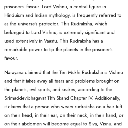
prisoners’ favour. Lord Vishnu, a central figure in
Hinduism and Indian mythology, is frequently referred to
as the universe’s protector. This Rudraksha, which
belonged to Lord Vishnu, is extremely significant and
used extensively in Vaastu. This Rudraksha has a
remarkable power to tip the planets in the prisoner’s
favour.
Narayana claimed that the Ten Mukhi Rudraksha is Vishnu
and that it takes away all tears and problems brought on
the planets, evil spirits, and snakes, according to the
Srimaddevibhagavat 11th Skand Chapter IV. Additionally,
it claims that a person who wears rudraksha on a hair tuft
on their head, in their ear, on their neck, in their hand, or
on their abdomen will become equal to Siva, Visnu, and