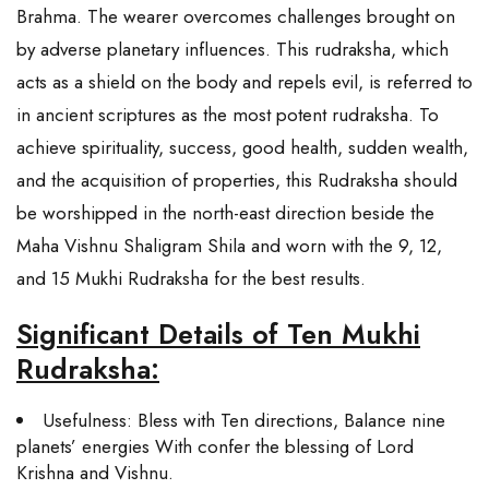
Brahma. The wearer overcomes challenges brought on
by adverse planetary influences. This rudraksha, which
acts as a shield on the body and repels evil, is referred to
in ancient scriptures as the most potent rudraksha. To
achieve spirituality, success, good health, sudden wealth,
and the acquisition of properties, this Rudraksha should
be worshipped in the north-east direction beside the
Maha Vishnu Shaligram Shila and worn with the 9, 12,
and 15 Mukhi Rudraksha for the best results.
Significant Details of Ten Mukhi
Rudraksha:
Usefulness: Bless with Ten directions, Balance nine
planets’ energies With confer the blessing of Lord
Krishna and Vishnu.