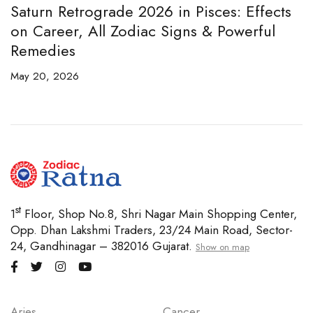
ces: Effects
Best Bracelet for Money, Wealth
& Powerful
Business Growth in 2026 (7 Mukhi
Citrine Guide)
April 29, 2026
st
1
Floor, Shop No.8, Shri Nagar Main Shopping Center,
Opp. Dhan Lakshmi Traders, 23/24 Main Road, Sector-
24, Gandhinagar – 382016 Gujarat.
Show on map
Aries
Cancer