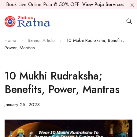
Book Live Online Puja @ 50% OFF
View Puja Services
Home
Banner Article
10 Mukhi Rudraksha; Benefits,
Power, Mantras
10 Mukhi Rudraksha;
Benefits, Power, Mantras
January 25, 2023