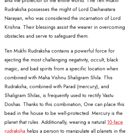
and the protector of the entire world. The Ten Mukhi
Rudraksha possesses the might of Lord Dashavatara
Narayan, who was considered the incarnation of Lord
Krishna. Their blessings assist the wearer in overcoming
obstacles and serve to safeguard them.
Ten Mukhi Rudraksha contains a powerful force for
ejecting the most challenging negativity, occult, black
magic, and bad spirits from a specific location when
combined with Maha Vishnu Shaligram Shila. This
Rudraksha, combined with Parad (mercury), and
Shaligram Shilas, is frequently used to rectify Vastu
Doshas. Thanks to this combination, One can place this
bead in the house to be well-protected. Mercury is the
planet that rules. Additionally, wearing a natural
10-face
rudraksha
helps a person to manipulate all planets in the