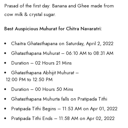
Prasad of the first day: Banana and Ghee made from
cow milk & crystal sugar.
Best Auspicious Muhurat for Chitra Navaratri:
Chaitra Ghatasthapana on Saturday, April 2, 2022
Ghatasthapana Muhurat – 06:10 AM to 08:31 AM
Duration – 02 Hours 21 Mins
Ghatasthapana Abhijit Muhurat –
12:00 PM to 12:50 PM
Duration – 00 Hours 50 Mins
Ghatasthapana Muhurta falls on Pratipada Tithi
Pratipada Tithi Begins – 11:53 AM on Apr 01, 2022
Pratipada Tithi Ends – 11:58 AM on Apr 02, 2022