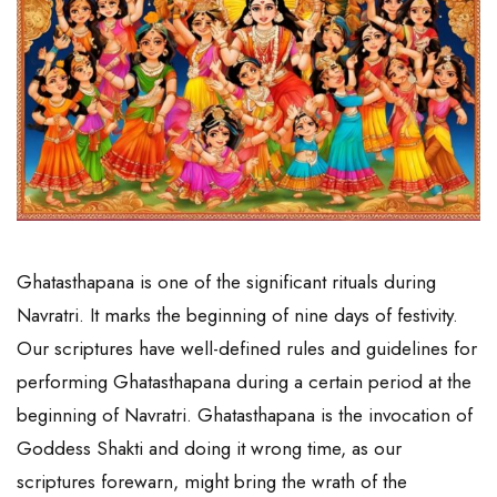
Ghatasthapana is one of the significant rituals during
Navratri. It marks the beginning of nine days of festivity.
Our scriptures have well-defined rules and guidelines for
performing Ghatasthapana during a certain period at the
beginning of Navratri. Ghatasthapana is the invocation of
Goddess Shakti and doing it wrong time, as our
scriptures forewarn, might bring the wrath of the