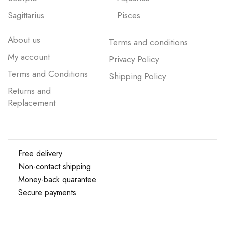
Sagittarius
Pisces
About us
Terms and conditions
My account
Privacy Policy
Terms and Conditions
Shipping Policy
Returns and
Replacement
Free delivery
Non-contact shipping
Money-back quarantee
Secure payments