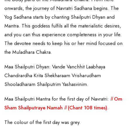
onwards, the journey of Navratri Sadhana begins. The
Yog Sadhana starts by chanting Shailputri Dhyan and
Mantra. This goddess fulfils all the materialistic desires,
and you can thus experience completeness in your life.
The devotee needs to keep his or her mind focused on
the Muladhara Chakra.
Maa Shailputri Dhyan: Vande Vanchhit Laabhaya
Chandrardha Krita Shekharaam Vrisharudham
Shooladharam Shailputrim Yashasvinim.
Maa Shailputri Mantra for the first day of Navratri:
ll
Om
Sham Shailputraye Namah
ll
(Chant 108 times)
.
The colour of the first day was grey.