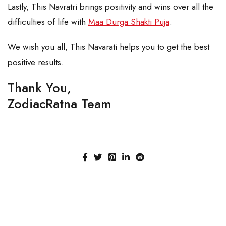
Lastly, This Navratri brings positivity and wins over all the
difficulties of life with
Maa Durga Shakti Puja
.
We wish you all, This Navarati helps you to get the best
positive results.
Thank You,
ZodiacRatna Team