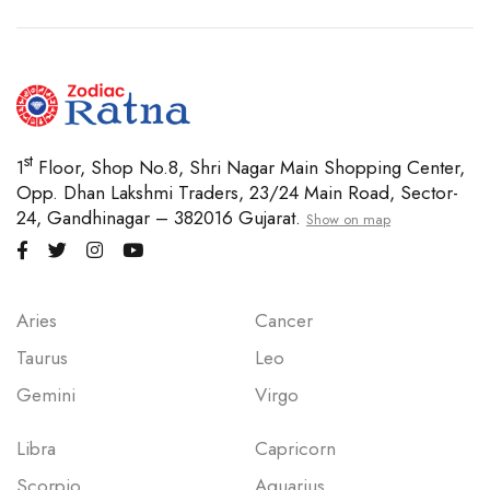
st
1
Floor, Shop No.8, Shri Nagar Main Shopping Center,
Opp. Dhan Lakshmi Traders, 23/24 Main Road, Sector-
24, Gandhinagar – 382016 Gujarat.
Show on map
Aries
Cancer
Taurus
Leo
Gemini
Virgo
Libra
Capricorn
Scorpio
Aquarius