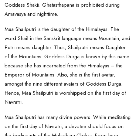
Goddess Shakti. Ghatasthapana is prohibited during
Amavasya and nighttime.
Maa Shailputri is the daughter of the Himalayas. The
word Shail in the Sanskrit language means Mountain, and
Putri means daughter. Thus, Shailputri means Daughter
of the Mountains. Goddess Durga is known by this name
because she has incarnated from the Himalayas – the
Emperor of Mountains. Also, she is the first avatar,
amongst the nine different avatars of Goddess Durga.
Hence, Maa Shailputri is worshipped on the first day of
Navratri.
Maa Shailputri has many divine powers. While meditating
on the first day of Navratri, a devotee should focus on
the body parts of the Muladhara Chakra. From here