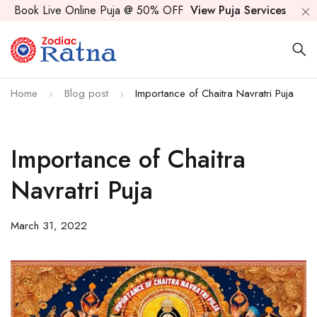
Book Live Online Puja @ 50% OFF
View Puja Services
Home
Blog post
Importance of Chaitra Navratri Puja
Importance of Chaitra
Navratri Puja
March 31, 2022