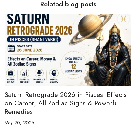
Related blog posts
e
Saturn Retrograde 2026 in Pisces: Effects
B
on Career, All Zodiac Signs & Powerful
B
Remedies
C
May 20, 2026
Ap