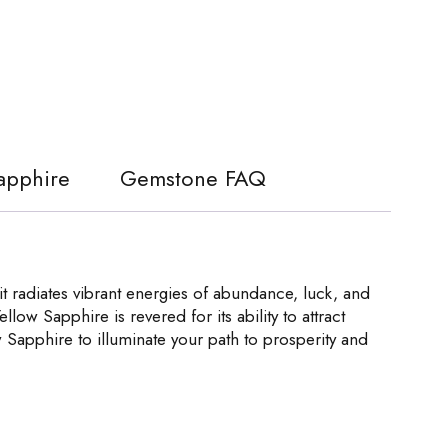
Sapphire
Gemstone FAQ
t radiates vibrant energies of abundance, luck, and
llow Sapphire is revered for its ability to attract
 Sapphire to illuminate your path to prosperity and