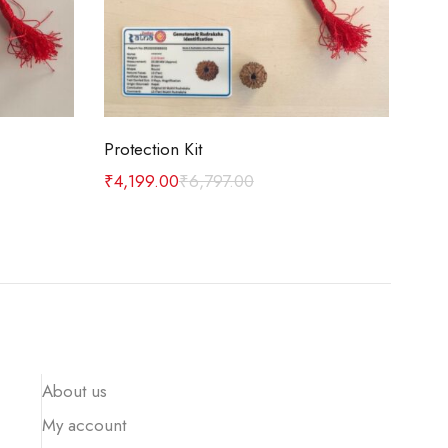
Add to cart
Protection Kit
Car
₹
4,199.00
₹
6,797.00
₹
1,
About us
My account