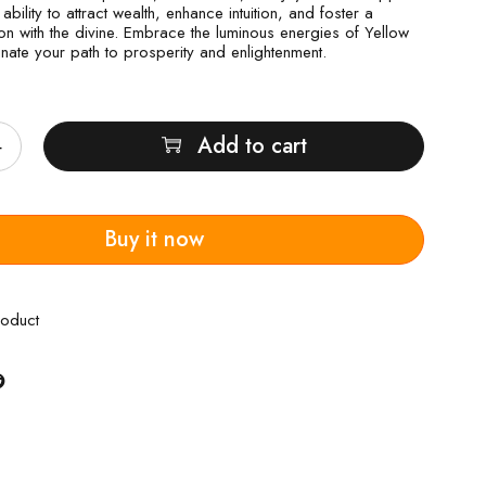
 ability to attract wealth, enhance intuition, and foster a
n with the divine. Embrace the luminous energies of Yellow
inate your path to prosperity and enlightenment.
Add to cart
Buy it now
roduct