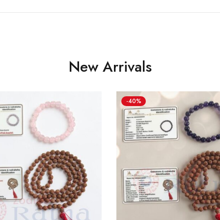
New Arrivals
-40%