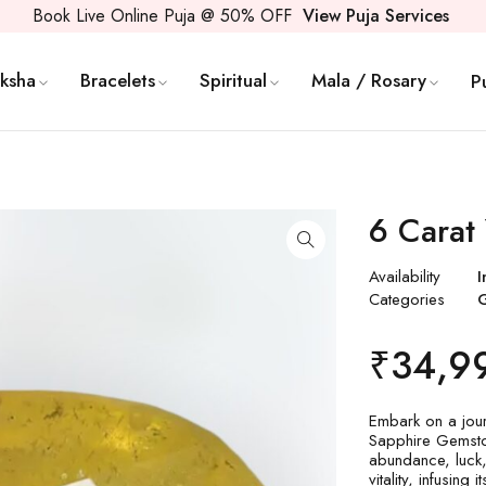
Book Live Online Puja @ 50% OFF
View Puja Services
ksha
Bracelets
Spiritual
Mala / Rosary
P
6 Carat
Availability
I
Categories
₹
34,9
Embark on a jour
Sapphire Gemstone
abundance, luck,
vitality, infusin