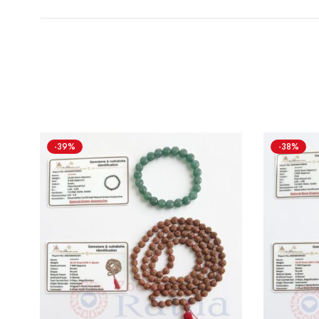
-39%
-38%