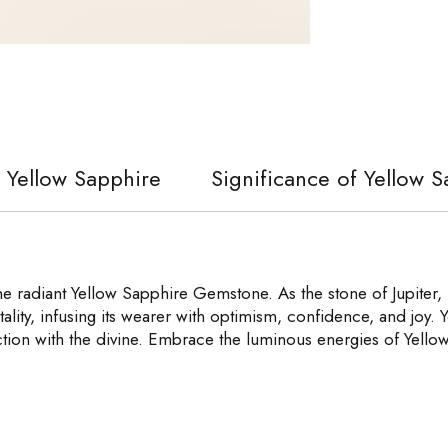
f Yellow Sapphire
Significance of Yellow 
 radiant Yellow Sapphire Gemstone. As the stone of Jupiter, i
ality, infusing its wearer with optimism, confidence, and joy. Ye
tion with the divine. Embrace the luminous energies of Yellow