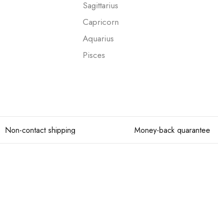
Sagittarius
Capricorn
Aquarius
Pisces
Non-contact shipping
Money-back quarantee