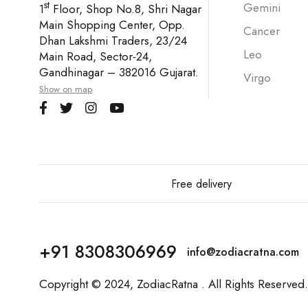
st
Gemini
1
Floor, Shop No.8, Shri Nagar
Main Shopping Center, Opp.
Cancer
Dhan Lakshmi Traders, 23/24
Leo
Main Road, Sector-24,
Gandhinagar – 382016 Gujarat.
Virgo
Show on map
Free delivery
+91 8308306969
info@zodiacratna.com
Copyright © 2024,
ZodiacRatna
. All Rights Reserved.