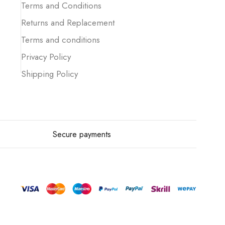
Terms and Conditions
Returns and Replacement
Terms and conditions
Privacy Policy
Shipping Policy
Secure payments