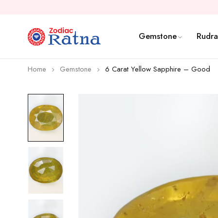
Gemstone
Rudra
Home
Gemstone
6 Carat Yellow Sapphire – Good