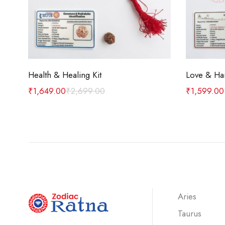
Add to cart
Health & Healing Kit
Love & Ha
₹
1,649.00
₹
2,699.00
₹
1,599.00
Aries
Taurus