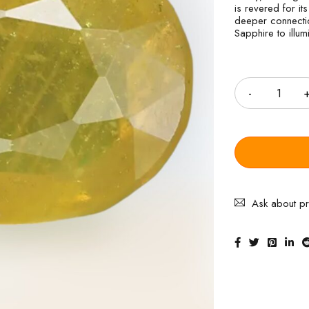
is revered for its
deeper connectio
Sapphire to illum
Quantity
Ask about p