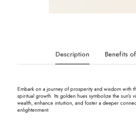
Description
Benefits o
Embark on a journey of prosperity and wisdom with the
spiritual growth. Its golden hues symbolize the sun’s vit
wealth, enhance intuition, and foster a deeper connec
enlightenment.