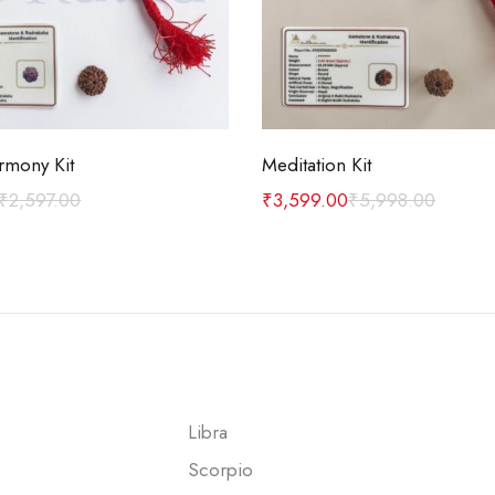
Add to cart
Add to cart
rmony Kit
Meditation Kit
₹
2,597.00
₹
3,599.00
₹
5,998.00
Libra
Scorpio