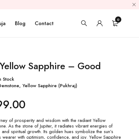
0
uja
Blog
Contact
 Yellow Sapphire – Good
n Stock
Gemstone
,
Yellow Sapphire (Pukhraj)
99.00
ney of prosperity and wisdom with the radiant Yellow
. As the stone of Jupiter, it radiates vibrant energies of
 and spiritual growth. Its golden hues symbolize the sun’s
g its wearer with optimism, confidence, and joy. Yellow Sapphire