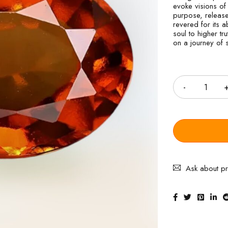
evoke visions of 
purpose, release
revered for its a
soul to higher t
on a journey of s
Quantity
Ask about p