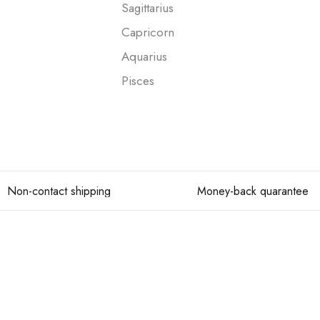
Sagittarius
Capricorn
Aquarius
Pisces
Non-contact shipping
Money-back quarantee