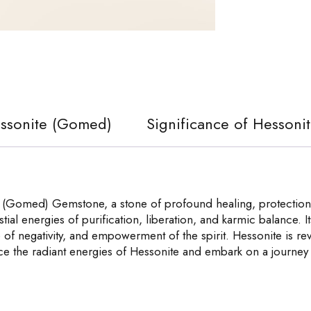
essonite (Gomed)
Significance of Hesson
 (Gomed) Gemstone, a stone of profound healing, protection,
tial energies of purification, liberation, and karmic balance.
 of negativity, and empowerment of the spirit. Hessonite is reve
ace the radiant energies of Hessonite and embark on a journey 