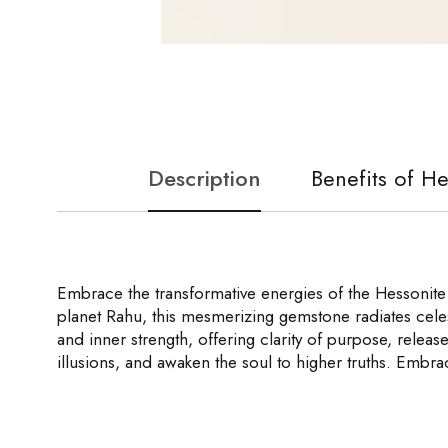
Description
Benefits of H
Embrace the transformative energies of the Hessonite
planet Rahu, this mesmerizing gemstone radiates celes
and inner strength, offering clarity of purpose, release
illusions, and awaken the soul to higher truths. Embr