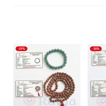
-39%
-38%