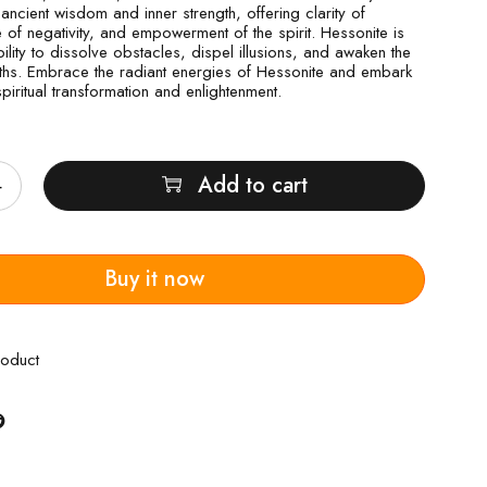
ancient wisdom and inner strength, offering clarity of
 of negativity, and empowerment of the spirit. Hessonite is
bility to dissolve obstacles, dispel illusions, and awaken the
ruths. Embrace the radiant energies of Hessonite and embark
piritual transformation and enlightenment.
Add to cart
Buy it now
roduct