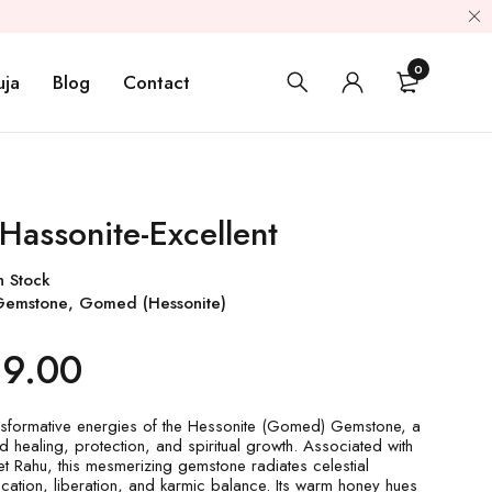
0
uja
Blog
Contact
Hassonite-Excellent
n Stock
Gemstone
,
Gomed (Hessonite)
99.00
nsformative energies of the Hessonite (Gomed) Gemstone, a
d healing, protection, and spiritual growth. Associated with
t Rahu, this mesmerizing gemstone radiates celestial
ication, liberation, and karmic balance. Its warm honey hues