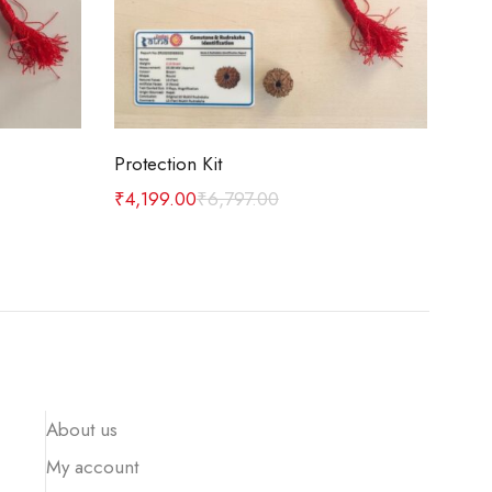
Add to cart
Protection Kit
Car
₹
4,199.00
₹
6,797.00
₹
1,
About us
My account