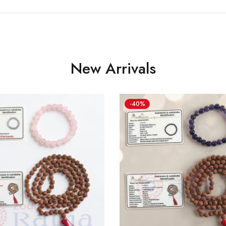
New Arrivals
-40%