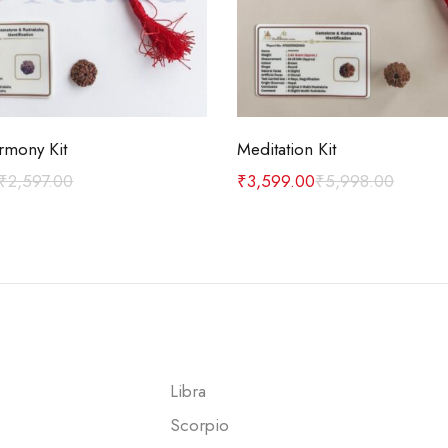
Add to cart
Add to cart
rmony Kit
Meditation Kit
₹
2,597.00
₹
3,599.00
₹
5,998.00
Libra
Scorpio