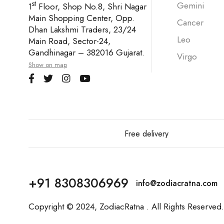
st
Gemini
1
Floor, Shop No.8, Shri Nagar
Main Shopping Center, Opp.
Cancer
Dhan Lakshmi Traders, 23/24
Leo
Main Road, Sector-24,
Gandhinagar – 382016 Gujarat.
Virgo
Show on map
Free delivery
+91 8308306969
info@zodiacratna.com
Copyright © 2024,
ZodiacRatna
. All Rights Reserved.