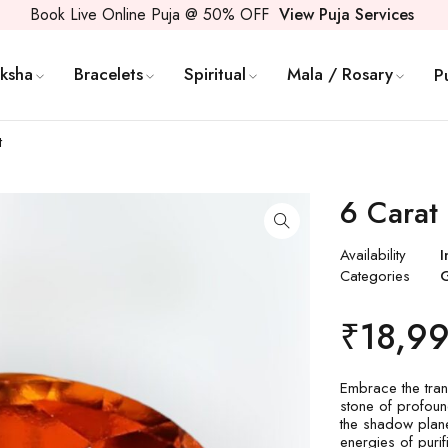
Book Live Online Puja @ 50% OFF
View Puja Services
ksha
Bracelets
Spiritual
Mala / Rosary
P
t
6 Carat 
Availability
I
Categories
₹
18,9
Embrace the tra
stone of profoun
the shadow plane
energies of purif