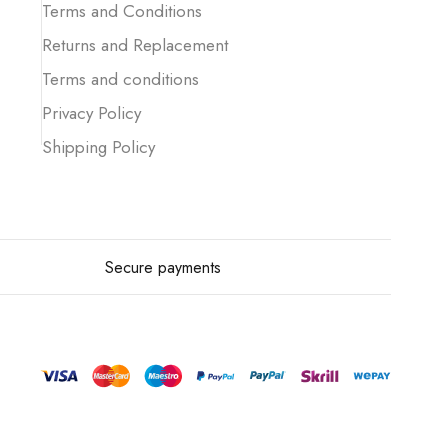
Terms and Conditions
Returns and Replacement
Terms and conditions
Privacy Policy
Shipping Policy
Secure payments