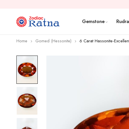
Gemstone
Rudra
Home
Gomed (Hessonite)
6 Carat Hassonite-Excellen