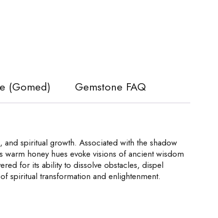
ite (Gomed)
Gemstone FAQ
 and spiritual growth. Associated with the shadow
 Its warm honey hues evoke visions of ancient wisdom
red for its ability to dissolve obstacles, dispel
of spiritual transformation and enlightenment.