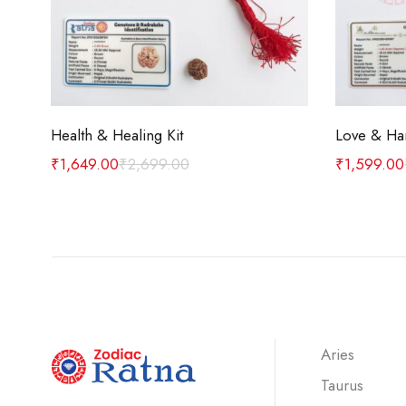
Add to cart
Health & Healing Kit
Love & Ha
₹
1,649.00
₹
2,699.00
₹
1,599.00
Aries
Taurus