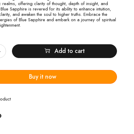
realms, offering clarity of thought, depth of insight, and
. Blue Sapphire is revered for its ability to enhance intuition,
larity, and awaken the soul to higher truths. Embrace the
nergies of Blue Sapphire and embark on a journey of spiritual
lightenment.
Add to cart
Buy it now
roduct