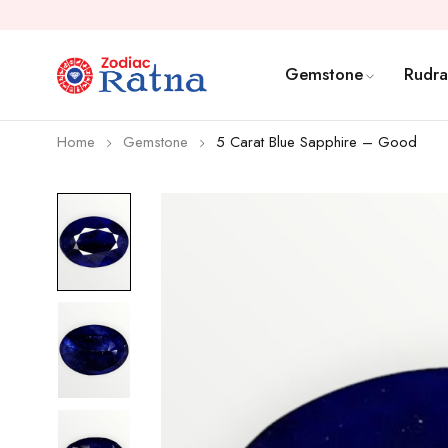
Gemstone
Rudra
Home
Gemstone
5 Carat Blue Sapphire – Good