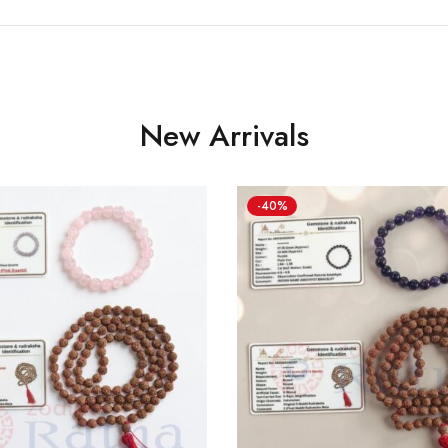
New Arrivals
-40%