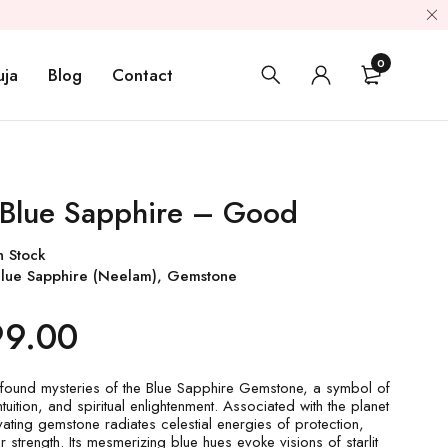
0
uja
Blog
Contact
 Blue Sapphire – Good
n Stock
lue Sapphire (Neelam)
,
Gemstone
99.00
found mysteries of the Blue Sapphire Gemstone, a symbol of
tuition, and spiritual enlightenment. Associated with the planet
ivating gemstone radiates celestial energies of protection,
ner strength. Its mesmerizing blue hues evoke visions of starlit