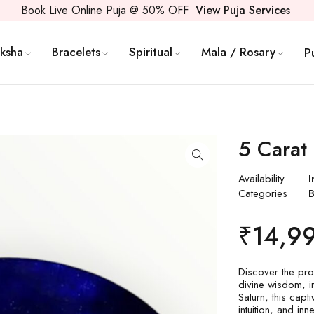
Book Live Online Puja @ 50% OFF
View Puja Services
ksha
Bracelets
Spiritual
Mala / Rosary
P
5 Carat
Availability
I
Categories
B
₹
14,9
Discover the pro
divine wisdom, in
Saturn, this capt
intuition, and in