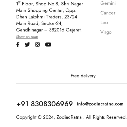
st
Gemini
1
Floor, Shop No.8, Shri Nagar
Main Shopping Center, Opp.
Cancer
Dhan Lakshmi Traders, 23/24
Leo
Main Road, Sector-24,
Gandhinagar – 382016 Gujarat.
Virgo
Show on map
Free delivery
+91 8308306969
info@zodiacratna.com
Copyright © 2024,
ZodiacRatna
. All Rights Reserved.