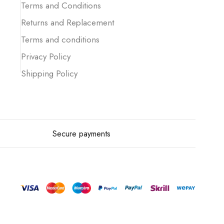
Terms and Conditions
Returns and Replacement
Terms and conditions
Privacy Policy
Shipping Policy
Secure payments