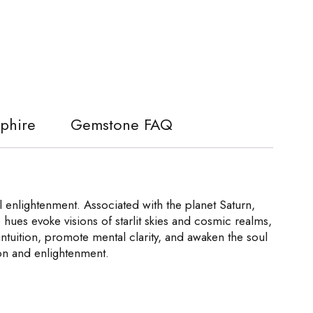
pphire
Gemstone FAQ
 enlightenment. Associated with the planet Saturn,
e hues evoke visions of starlit skies and cosmic realms,
e intuition, promote mental clarity, and awaken the soul
ion and enlightenment.