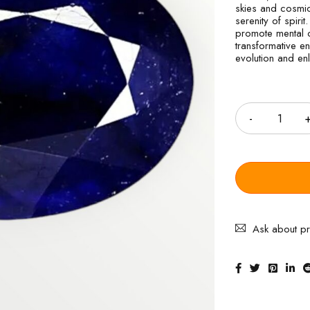
skies and cosmic 
serenity of spirit
promote mental c
transformative e
evolution and en
Quantity
Ask about p