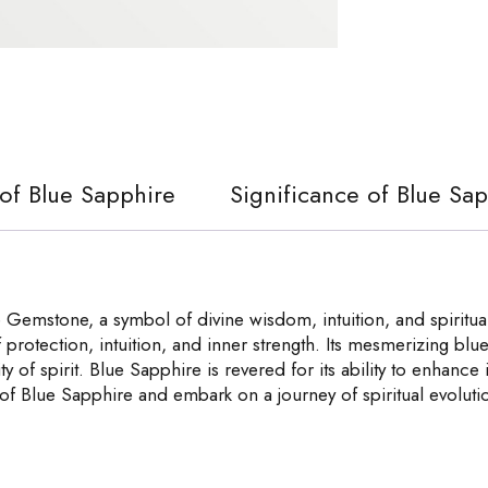
 of Blue Sapphire
Significance of Blue Sa
Gemstone, a symbol of divine wisdom, intuition, and spiritual
f protection, intuition, and inner strength. Its mesmerizing blu
ity of spirit. Blue Sapphire is revered for its ability to enhanc
 of Blue Sapphire and embark on a journey of spiritual evolut