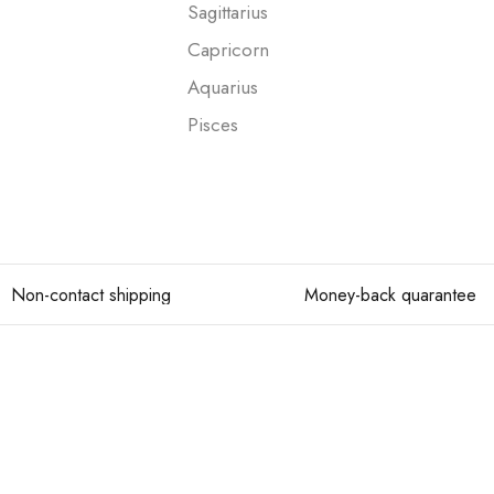
Sagittarius
Capricorn
Aquarius
Pisces
Non-contact shipping
Money-back quarantee