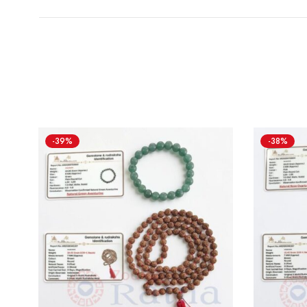
-39%
-38%