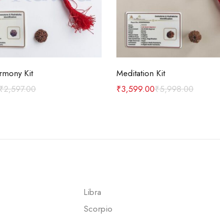
Add to cart
Add to cart
rmony Kit
Meditation Kit
₹
2,597.00
₹
3,599.00
₹
5,998.00
Libra
Scorpio