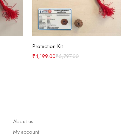
Add to cart
Protection Kit
Car
₹
4,199.00
₹
6,797.00
₹
1,
About us
My account