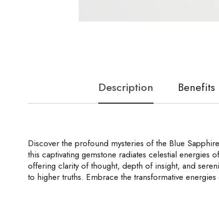
Description
Benefits
Discover the profound mysteries of the Blue Sapphire 
this captivating gemstone radiates celestial energies o
offering clarity of thought, depth of insight, and seren
to higher truths. Embrace the transformative energies