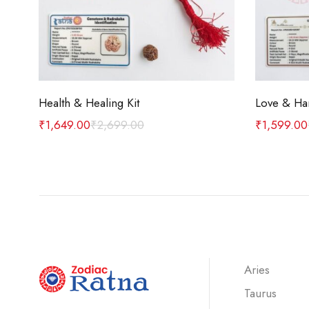
Add to cart
Health & Healing Kit
Love & Ha
₹
1,649.00
₹
2,699.00
₹
1,599.00
Aries
Taurus