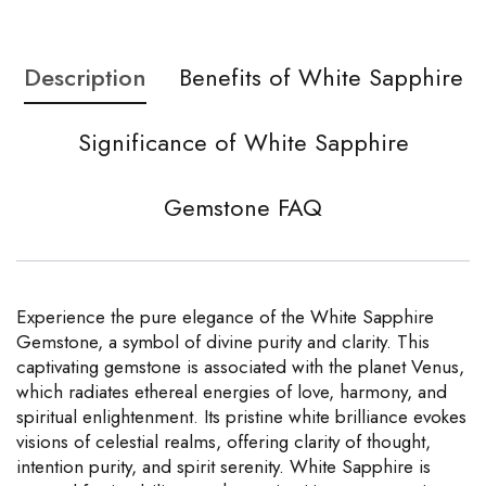
Description
Benefits of White Sapphire
Significance of White Sapphire
Gemstone FAQ
Experience the pure elegance of the White Sapphire
Gemstone, a symbol of divine purity and clarity. This
captivating gemstone is associated with the planet Venus,
which radiates ethereal energies of love, harmony, and
spiritual enlightenment. Its pristine white brilliance evokes
visions of celestial realms, offering clarity of thought,
intention purity, and spirit serenity. White Sapphire is