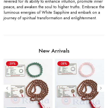
revered for its ability to enhance intuition, promote inner
peace, and awaken the soul to higher truths. Embrace the
luminous energies of White Sapphire and embark on a
journey of spiritual transformation and enlightenment.
New Arrivals
-39%
-38%
 MM