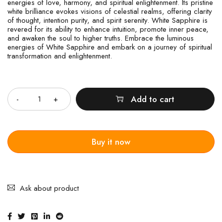
energies of love, harmony, and spiritual enlightenment. Its pristine
white brilliance evokes visions of celestial realms, offering clarity
of thought, intention purity, and spirit serenity. White Sapphire is
revered for its ability to enhance intuition, promote inner peace,
and awaken the soul to higher truths. Embrace the luminous
energies of White Sapphire and embark on a journey of spiritual
transformation and enlightenment.
Quantity
Add to cart
Buy it now
Ask about product