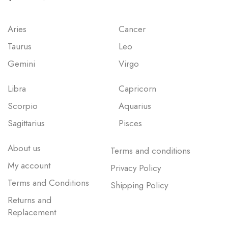
Aries
Cancer
Taurus
Leo
Gemini
Virgo
Libra
Capricorn
Scorpio
Aquarius
Sagittarius
Pisces
About us
Terms and conditions
My account
Privacy Policy
Terms and Conditions
Shipping Policy
Returns and
Replacement