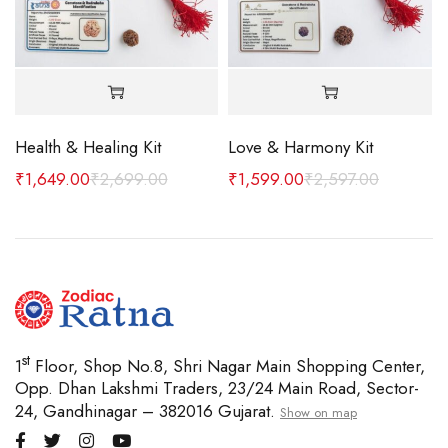
Health & Healing Kit
Love & Harmony Kit
₹
1,649.00
₹
2,699.00
₹
1,599.00
₹
2,597.00
st
1
Floor, Shop No.8, Shri Nagar Main Shopping Center,
Opp. Dhan Lakshmi Traders, 23/24 Main Road, Sector-
24, Gandhinagar – 382016 Gujarat.
Show on map