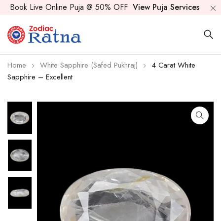
Book Live Online Puja @ 50% OFF
View Puja Services
Home
White Sapphire (Safed Pukhraj)
4 Carat White
Sapphire – Excellent