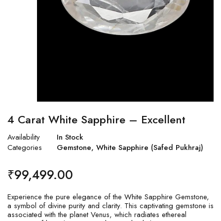
4 Carat White Sapphire – Excellent
Availability
In Stock
Categories
Gemstone
,
White Sapphire (Safed Pukhraj)
₹
99,499.00
Experience the pure elegance of the White Sapphire Gemstone,
a symbol of divine purity and clarity. This captivating gemstone is
associated with the planet Venus, which radiates ethereal