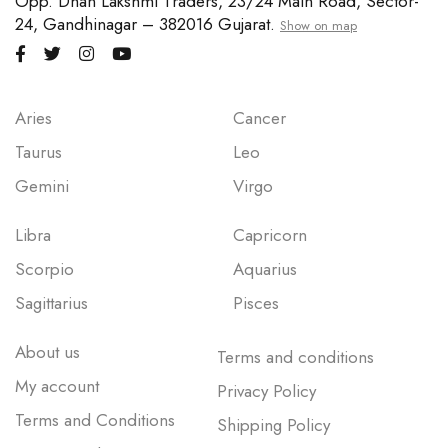
Opp. Dhan Lakshmi Traders, 23/24 Main Road, Sector-
24, Gandhinagar – 382016 Gujarat.
Show on map
Aries
Cancer
Taurus
Leo
Gemini
Virgo
Libra
Capricorn
Scorpio
Aquarius
Sagittarius
Pisces
About us
Terms and conditions
My account
Privacy Policy
Terms and Conditions
Shipping Policy