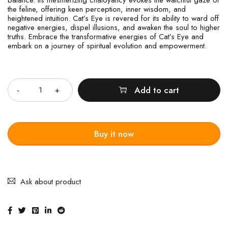
the feline, offering keen perception, inner wisdom, and
heightened intuition. Cat’s Eye is revered for its ability to ward off
negative energies, dispel illusions, and awaken the soul to higher
truths. Embrace the transformative energies of Cat’s Eye and
embark on a journey of spiritual evolution and empowerment.
Quantity
Add to cart
Buy it now
Ask about product