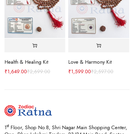
Health & Healing Kit
Love & Harmony Kit
 MM
₹
1,649.00
₹
2,699.00
₹
1,599.00
₹
2,597.00
st
1
Floor, Shop No.8, Shri Nagar Main Shopping Center,