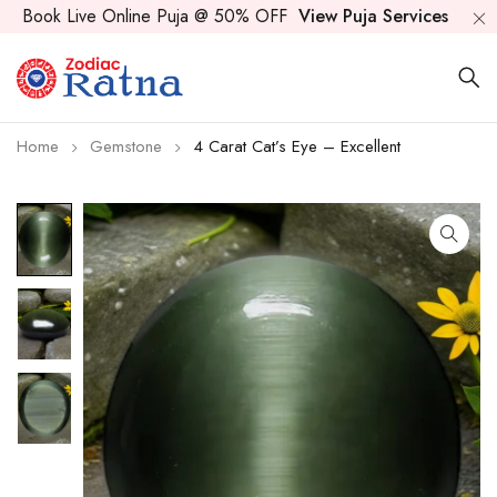
Book Live Online Puja @ 50% OFF
View Puja Services
Home
Gemstone
4 Carat Cat’s Eye – Excellent