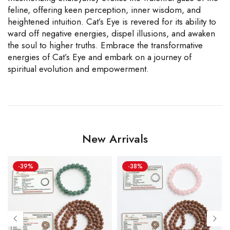
feline, offering keen perception, inner wisdom, and
heightened intuition. Cat’s Eye is revered for its ability to
ward off negative energies, dispel illusions, and awaken
the soul to higher truths. Embrace the transformative
energies of Cat’s Eye and embark on a journey of
spiritual evolution and empowerment.
New Arrivals
-39%
-38%