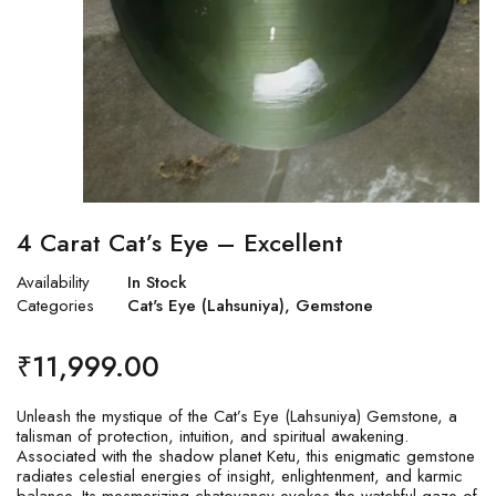
4 Carat Cat’s Eye – Excellent
Availability
In Stock
Categories
Cat's Eye (Lahsuniya)
,
Gemstone
₹
11,999.00
Unleash the mystique of the Cat’s Eye (Lahsuniya) Gemstone, a
talisman of protection, intuition, and spiritual awakening.
Associated with the shadow planet Ketu, this enigmatic gemstone
radiates celestial energies of insight, enlightenment, and karmic
balance. Its mesmerizing chatoyancy evokes the watchful gaze of