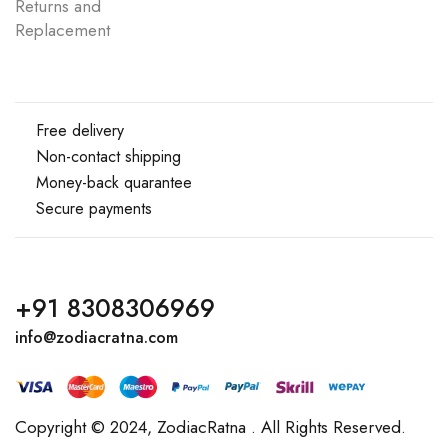
Returns and
Replacement
Free delivery
Non-contact shipping
Money-back quarantee
Secure payments
+91 8308306969
info@zodiacratna.com
Copyright © 2024,
ZodiacRatna
. All Rights Reserved.