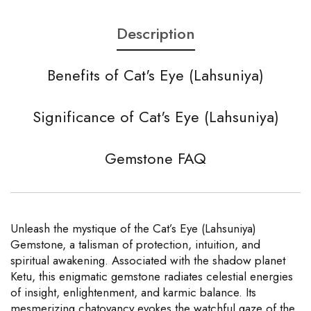
Description
Benefits of Cat's Eye (Lahsuniya)
Significance of Cat's Eye (Lahsuniya)
Gemstone FAQ
Unleash the mystique of the Cat’s Eye (Lahsuniya)
Gemstone, a talisman of protection, intuition, and
spiritual awakening. Associated with the shadow planet
Ketu, this enigmatic gemstone radiates celestial energies
of insight, enlightenment, and karmic balance. Its
mesmerizing chatoyancy evokes the watchful gaze of the