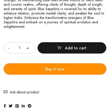
and cosmic realms, offering clarity of thought, depth of insight,
and serenity of spirit. Blue Sapphire is revered for its ability to
enhance intuition, promote mental clarity, and awaken the soul to
higher truths. Embrace the transformative energies of Blue
Sapphire and embark on a journey of spiritual evolution and
enlightenment.
Quantity
Add to cart
Buy it now
Ask about product