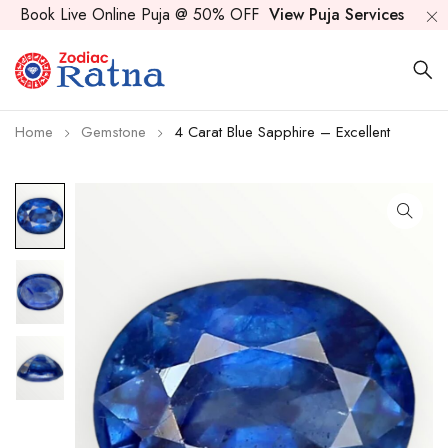
Book Live Online Puja @ 50% OFF
View Puja Services
Home
Gemstone
4 Carat Blue Sapphire – Excellent