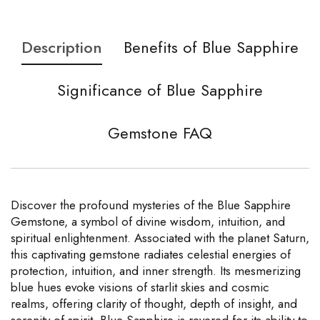
Description
Benefits of Blue Sapphire
Significance of Blue Sapphire
Gemstone FAQ
Discover the profound mysteries of the Blue Sapphire
Gemstone, a symbol of divine wisdom, intuition, and
spiritual enlightenment. Associated with the planet Saturn,
this captivating gemstone radiates celestial energies of
protection, intuition, and inner strength. Its mesmerizing
blue hues evoke visions of starlit skies and cosmic
realms, offering clarity of thought, depth of insight, and
serenity of spirit. Blue Sapphire is revered for its ability to