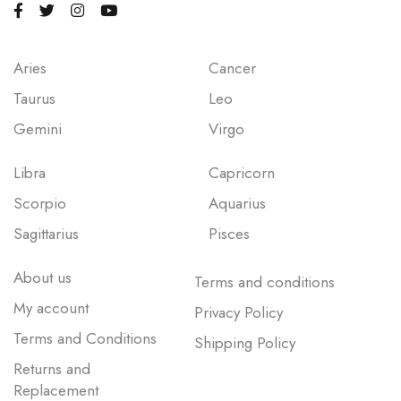
Aries
Cancer
Taurus
Leo
Gemini
Virgo
Libra
Capricorn
Scorpio
Aquarius
Sagittarius
Pisces
About us
Terms and conditions
My account
Privacy Policy
Terms and Conditions
Shipping Policy
Returns and
Replacement