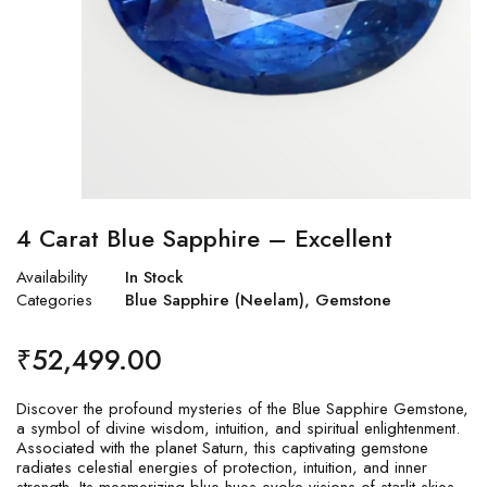
4 Carat Blue Sapphire – Excellent
Availability
In Stock
Categories
Blue Sapphire (Neelam)
,
Gemstone
₹
52,499.00
Discover the profound mysteries of the Blue Sapphire Gemstone,
a symbol of divine wisdom, intuition, and spiritual enlightenment.
Associated with the planet Saturn, this captivating gemstone
radiates celestial energies of protection, intuition, and inner
strength. Its mesmerizing blue hues evoke visions of starlit skies