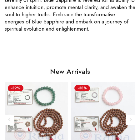
enhance intuition, promote mental clarity, and awaken the
soul to higher truths. Embrace the transformative
energies of Blue Sapphire and embark on a journey of
spiritual evolution and enlightenment.
New Arrivals
-39%
-38%