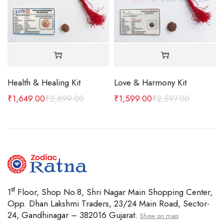
Health & Healing Kit
Love & Harmony Kit
 MM
₹
1,649.00
₹
2,699.00
₹
1,599.00
₹
2,597.00
st
1
Floor, Shop No.8, Shri Nagar Main Shopping Center,
Opp. Dhan Lakshmi Traders, 23/24 Main Road, Sector-
24, Gandhinagar – 382016 Gujarat.
Show on map