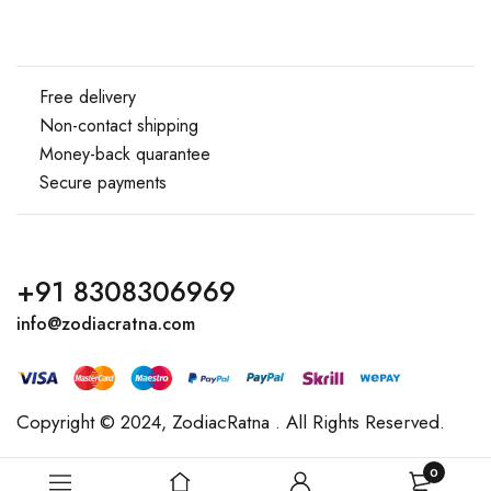
Free delivery
Non-contact shipping
Money-back quarantee
Secure payments
+91 8308306969
info@zodiacratna.com
Copyright © 2024,
ZodiacRatna
. All Rights Reserved.
0