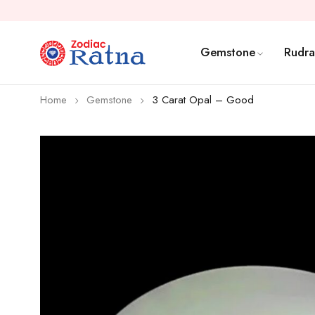
Gemstone
Rudra
Home
Gemstone
3 Carat Opal – Good