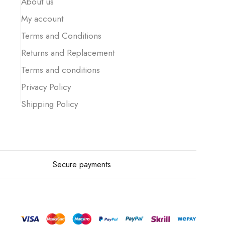
About us
My account
Terms and Conditions
Returns and Replacement
Terms and conditions
Privacy Policy
Shipping Policy
Secure payments