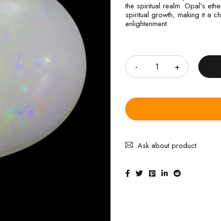
the spiritual realm. Opal’s eth
spiritual growth, making it a
enlightenment.
Quantity
Ask about product