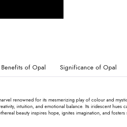
Benefits of Opal
Significance of Opal
rvel renowned for its mesmerizing play of colour and mystical
ativity, intuition, and emotional balance. Its iridescent hues 
ethereal beauty inspires hope, ignites imagination, and foster