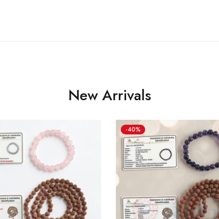
New Arrivals
-40%