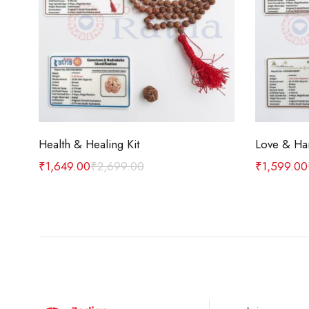
Add to cart
Health & Healing Kit
Love & Ha
₹
1,649.00
₹
2,699.00
₹
1,599.00