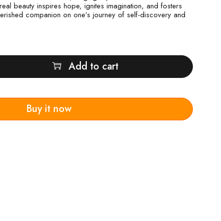
ereal beauty inspires hope, ignites imagination, and fosters
 cherished companion on one’s journey of self-discovery and
Add to cart
Buy it now