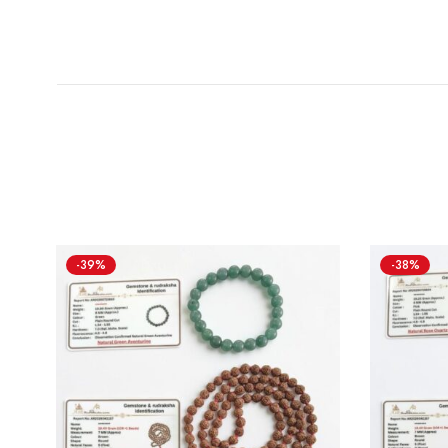
-39%
-38%