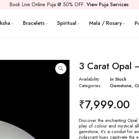
Book Live Online Puja @ 50% OFF
View Puja Services
ksha
Bracelets
Spiritual
Mala / Rosary
P
3 Carat Opal
Availability
In Stock
Categories
Gemstone
,
O
₹
7,999.00
Discover the enchanting Opal 
play of colour and mystical al
gemstone; it’s a conduit for en
iridescent hues captivate the