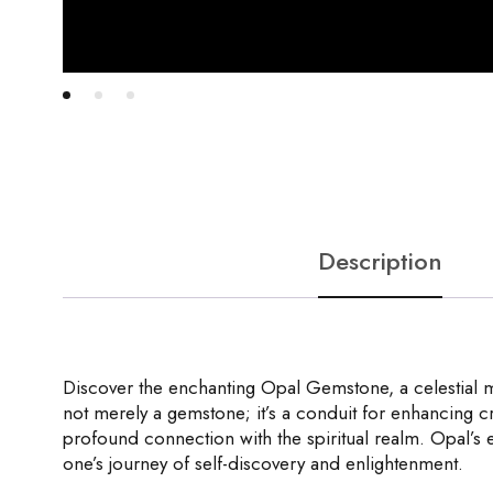
Description
Discover the enchanting Opal Gemstone, a celestial ma
not merely a gemstone; it’s a conduit for enhancing cre
profound connection with the spiritual realm. Opal’s 
one’s journey of self-discovery and enlightenment.