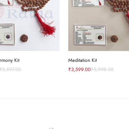
Add to cart
Add to cart
rmony Kit
Meditation Kit
₹
2,597.00
₹
3,599.00
₹
5,998.00