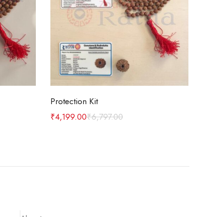
Add to cart
Protection Kit
Car
₹
4,199.00
₹
6,797.00
₹
1,