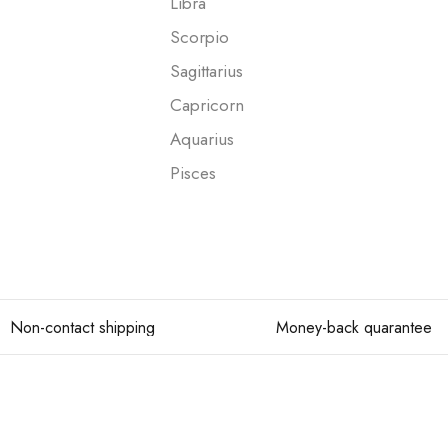
Libra
Scorpio
Sagittarius
Capricorn
Aquarius
Pisces
Non-contact shipping
Money-back quarantee