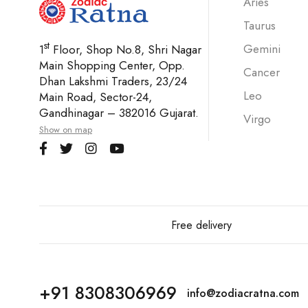
Aries
Taurus
st
Gemini
1
Floor, Shop No.8, Shri Nagar
Main Shopping Center, Opp.
Cancer
Dhan Lakshmi Traders, 23/24
Leo
Main Road, Sector-24,
Gandhinagar – 382016 Gujarat.
Virgo
Show on map
Free delivery
+91 8308306969
info@zodiacratna.com