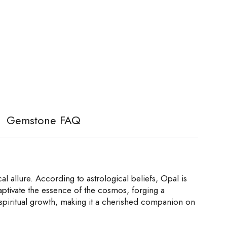
Gemstone FAQ
 allure. According to astrological beliefs, Opal is
captivate the essence of the cosmos, forging a
s spiritual growth, making it a cherished companion on