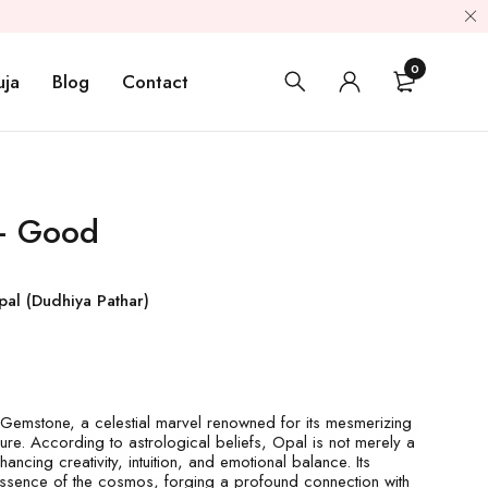
0
uja
Blog
Contact
 – Good
pal (Dudhiya Pathar)
Gemstone, a celestial marvel renowned for its mesmerizing
lure. According to astrological beliefs, Opal is not merely a
hancing creativity, intuition, and emotional balance. Its
 essence of the cosmos, forging a profound connection with