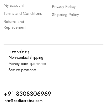
My account
Privacy Policy
Terms and Conditions
Shipping Policy
Returns and
Replacement
Free delivery
Non-contact shipping
Money-back quarantee
Secure payments
+91 8308306969
info@zodiacratna.com