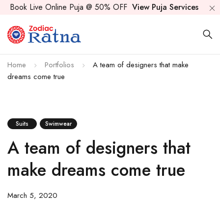
Book Live Online Puja @ 50% OFF
View Puja Services
Home
Portfolios
A team of designers that make
dreams come true
Suits
Swimwear
A team of designers that
make dreams come true
March 5, 2020