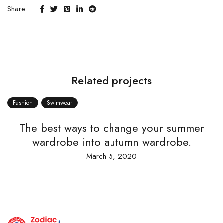
Share
Related projects
Fashion
Swimwear
The best ways to change your summer
wardrobe into autumn wardrobe.
March 5, 2020