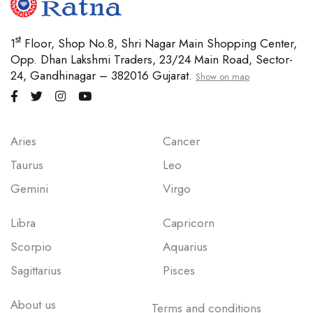
st
1
Floor, Shop No.8, Shri Nagar Main Shopping Center,
Opp. Dhan Lakshmi Traders, 23/24 Main Road, Sector-
24, Gandhinagar – 382016 Gujarat.
Show on map
Aries
Cancer
Taurus
Leo
Gemini
Virgo
Libra
Capricorn
Scorpio
Aquarius
Sagittarius
Pisces
About us
Terms and conditions