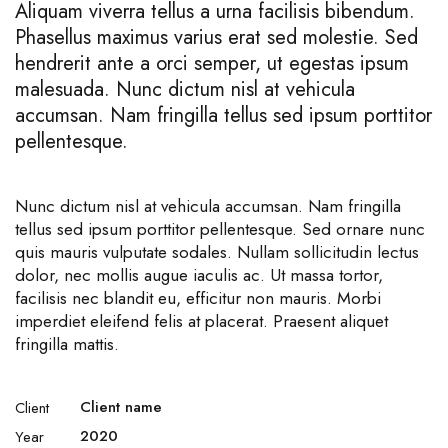
Aliquam viverra tellus a urna facilisis bibendum.
Phasellus maximus varius erat sed molestie. Sed
hendrerit ante a orci semper, ut egestas ipsum
malesuada. Nunc dictum nisl at vehicula
accumsan. Nam fringilla tellus sed ipsum porttitor
pellentesque.
Nunc dictum nisl at vehicula accumsan. Nam fringilla
tellus sed ipsum porttitor pellentesque. Sed ornare nunc
quis mauris vulputate sodales. Nullam sollicitudin lectus
dolor, nec mollis augue iaculis ac. Ut massa tortor,
facilisis nec blandit eu, efficitur non mauris. Morbi
imperdiet eleifend felis at placerat. Praesent aliquet
fringilla mattis.
Client name
Client
2020
Year