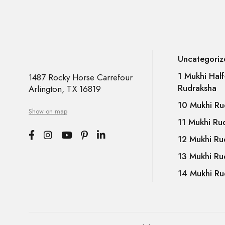
Uncategoriz
1 Mukhi Hal
1487 Rocky Horse Carrefour
Rudraksha
Arlington, TX 16819
10 Mukhi Ru
Show on map
11 Mukhi Ru
12 Mukhi Ru
13 Mukhi Ru
14 Mukhi Ru