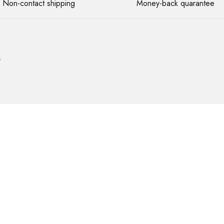
Non-contact shipping
Money-back quarantee
m