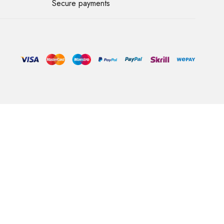
Secure payments