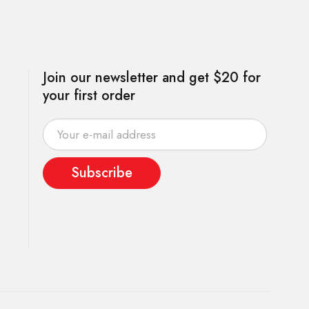
Join our newsletter and get $20 for
your first order
Subscribe