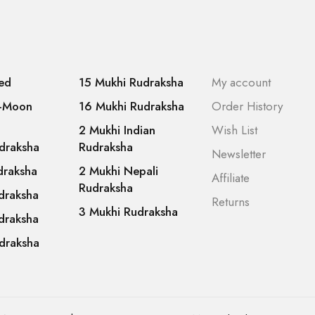
ed
15 Mukhi Rudraksha
My account
f-Moon
16 Mukhi Rudraksha
Order History
2 Mukhi Indian
Wish List
draksha
Rudraksha
Newsletter
draksha
2 Mukhi Nepali
Affiliate
Rudraksha
draksha
Returns
3 Mukhi Rudraksha
draksha
draksha