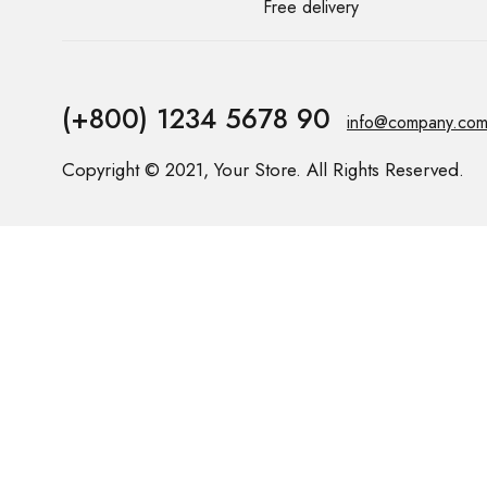
Free delivery
(+800) 1234 5678 90
info@company.co
Copyright © 2021, Your Store. All Rights Reserved.