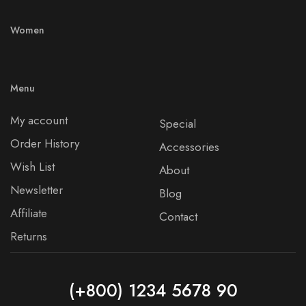
Women
Menu
My account
Special
Order History
Accessories
Wish List
About
Newsletter
Blog
Affiliate
Contact
Returns
(+800) 1234 5678 90