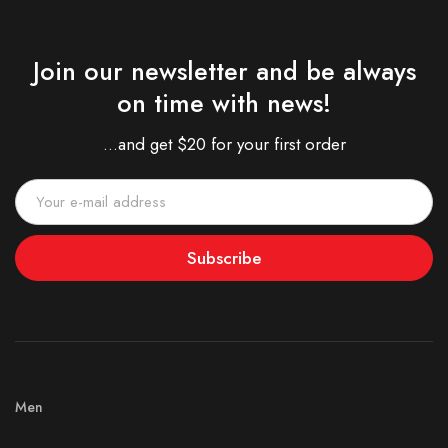
Join our newsletter and be always
on time with news!
...and get $20 for your first order
Subscribe
Men