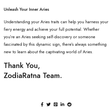
Unleash Your Inner Aries
Understanding your Aries traits can help you harness your
fiery energy and achieve your full potential. Whether
you’re an Aries seeking self-discovery or someone
fascinated by this dynamic sign, there’s always something
new to learn about the captivating world of Aries.
Thank You,
ZodiaRatna Team.