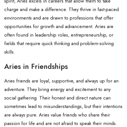
spirit, Aries excels in careers that allow them to take
charge and make a difference. They thrive in fast-paced
environments and are drawn to professions that offer
opportunities for growth and advancement. Aries are
often found in leadership roles, entrepreneurship, or
fields that require quick thinking and problem-solving
skills.
Aries in Friendships
Aries friends are loyal, supportive, and always up for an
adventure. They bring energy and excitement to any
social gathering. Their honest and direct nature can
sometimes lead to misunderstandings, but their intentions
are always pure. Aries value friends who share their
passion for life and are not afraid to speak their minds.