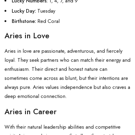
Lucky Numbers:
1, 4, 7, and 9
Lucky Day:
Tuesday
Birthstone:
Red Coral
Aries in Love
Aries in love are passionate, adventurous, and fiercely
loyal. They seek partners who can match their energy and
enthusiasm. Their direct and honest nature can
sometimes come across as blunt, but their intentions are
always pure. Aries values independence but also craves a
deep emotional connection.
Aries in Career
With their natural leadership abilities and competitive