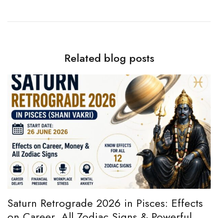
Related blog posts
e
Saturn Retrograde 2026 in Pisces: Effects
B
on Career, All Zodiac Signs & Powerful
B