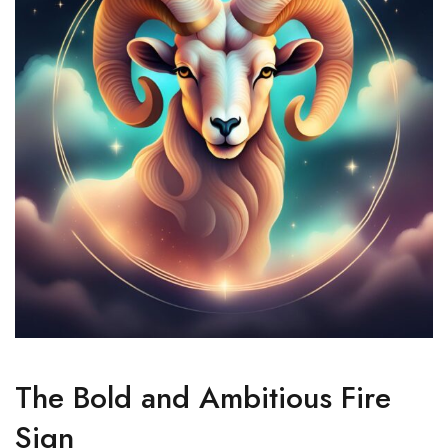
The Bold and Ambitious Fire
Sign