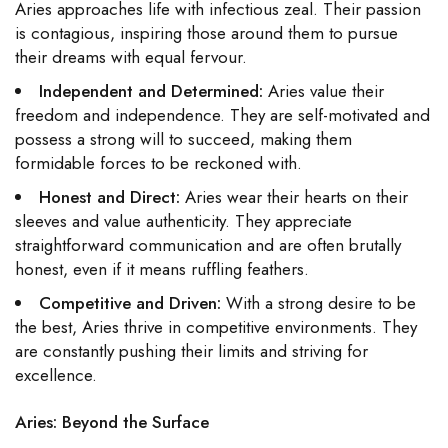
Aries approaches life with infectious zeal. Their passion
is contagious, inspiring those around them to pursue
their dreams with equal fervour.
Independent and Determined:
Aries value their
freedom and independence. They are self-motivated and
possess a strong will to succeed, making them
formidable forces to be reckoned with.
Honest and Direct:
Aries wear their hearts on their
sleeves and value authenticity. They appreciate
straightforward communication and are often brutally
honest, even if it means ruffling feathers.
Competitive and Driven:
With a strong desire to be
the best, Aries thrive in competitive environments. They
are constantly pushing their limits and striving for
excellence.
Aries: Beyond the Surface