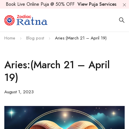
Book Live Online Puja @ 50% OFF
View Puja Services
Home
Blog post
Aries:(March 21 – April 19)
Aries:(March 21 – April
19)
August 1, 2023