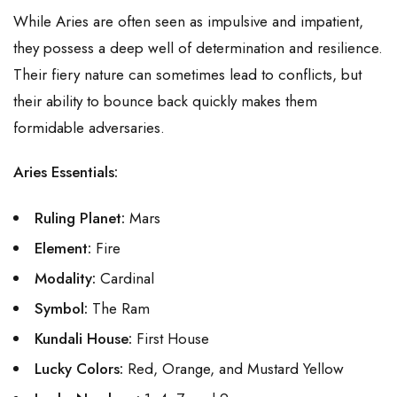
While Aries are often seen as impulsive and impatient,
they possess a deep well of determination and resilience.
Their fiery nature can sometimes lead to conflicts, but
their ability to bounce back quickly makes them
formidable adversaries.
Aries Essentials:
Ruling Planet:
Mars
Element:
Fire
Modality:
Cardinal
Symbol:
The Ram
Kundali House:
First House
Lucky Colors:
Red, Orange, and Mustard Yellow