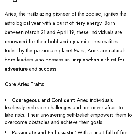
Aries, the trailblazing pioneer of the zodiac, ignites the
astrological year with a burst of fiery energy. Born
between March 21 and April 19, these individuals are
renowned for their
bold
and
dynamic
personalities.
Ruled by the passionate planet Mars, Aries are natural-
born leaders who possess an
unquenchable thirst for
adventure
and
success
.
Core Aries Traits:
Courageous and Confident:
Aries individuals
fearlessly embrace challenges and are never afraid to
take risks. Their unwavering self-belief empowers them to
overcome obstacles and achieve their goals.
Passionate and Enthusiastic:
With a heart full of fire,