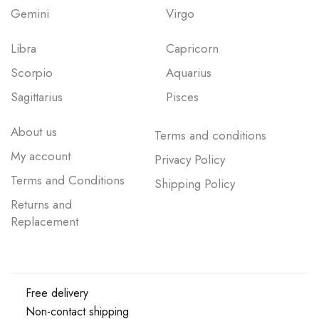
Gemini
Virgo
Libra
Capricorn
Scorpio
Aquarius
Sagittarius
Pisces
About us
Terms and conditions
My account
Privacy Policy
Terms and Conditions
Shipping Policy
Returns and
Replacement
Free delivery
Non-contact shipping