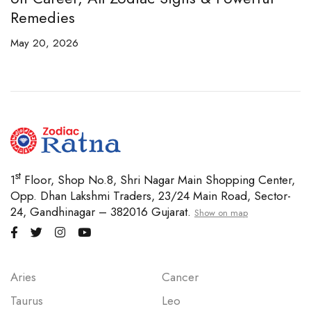
Remedies
C
May 20, 2026
Ap
st
1
Floor, Shop No.8, Shri Nagar Main Shopping Center,
Opp. Dhan Lakshmi Traders, 23/24 Main Road, Sector-
24, Gandhinagar – 382016 Gujarat.
Show on map
Aries
Cancer
Taurus
Leo